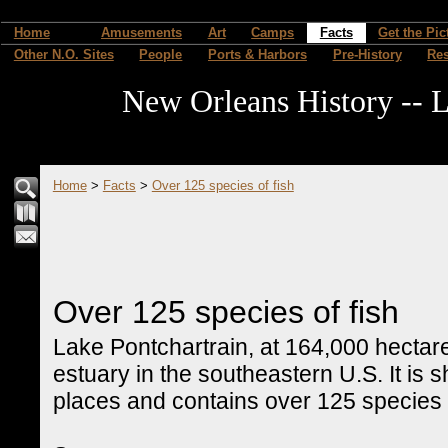
Home
Amusements
Art
Camps
Facts
Get the Pic
Other N.O. Sites
People
Ports & Harbors
Pre-History
Re
New Orleans History -- L
Home
>
Facts
>
Over 125 species of fish
Over 125 species of fish
Lake Pontchartrain, at 164,000 hectares
estuary in the southeastern U.S. It is s
places and contains over 125 species o