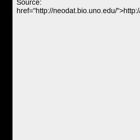
Source:
href="http://neodat.bio.uno.edu/">http: