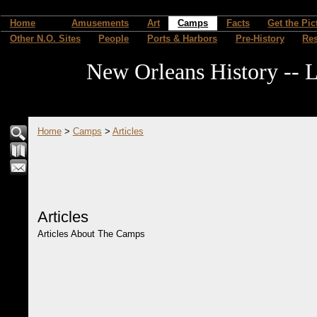
Home
Amusements
Art
Camps
Facts
Get the Pic
Other N.O. Sites
People
Ports & Harbors
Pre-History
Re
New Orleans History -- L
Home
>
Camps
>
Articles
Articles
Articles About The Camps