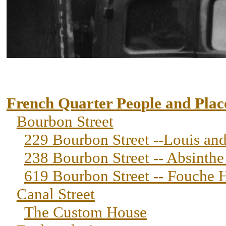
French Quarter People and Plac
Bourbon Street
229 Bourbon Street --Louis an
238 Bourbon Street -- Absinth
619 Bourbon Street -- Fouche 
Canal Street
The Custom House