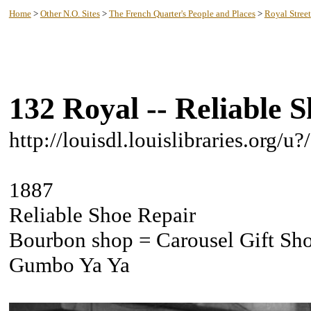
New Orleans History -- Lake Pontchartrain
Home
>
Other N.O. Sites
>
The French Quarter's People and Places
>
Royal Street
132 Royal -- Reliable 
http://louisdl.louislibraries.org/
1887
Reliable Shoe Repair
Bourbon shop = Carousel Gift Sh
Gumbo Ya Ya