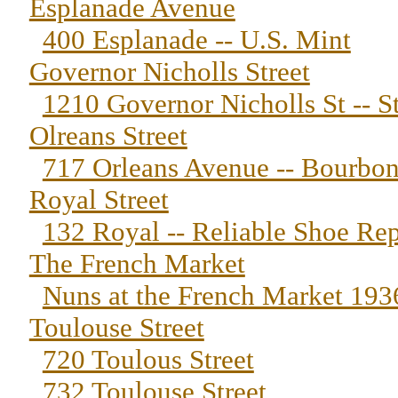
Esplanade Avenue
400 Esplanade -- U.S. Mint
Governor Nicholls Street
1210 Governor Nicholls St -- S
Olreans Street
717 Orleans Avenue -- Bourbon
Royal Street
132 Royal -- Reliable Shoe Rep
The French Market
Nuns at the French Market 193
Toulouse Street
720 Toulous Street
732 Toulouse Street