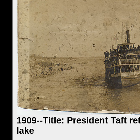
1909--Title: President Taft r
lake