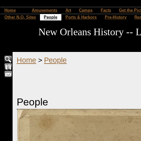
Home
Amusements
Art
Camps
Facts
Get the Pic
Other N.O. Sites
People
Ports & Harbors
Pre-History
Re
New Orleans History -- L
Home
>
People
People