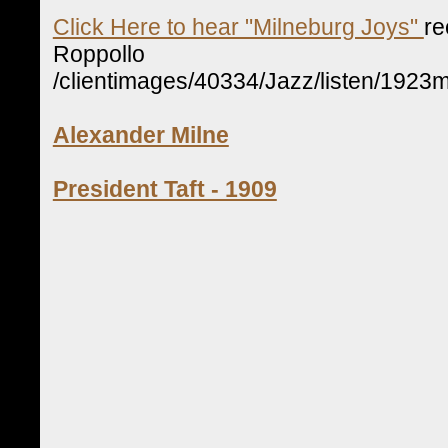
Click Here to hear "Milneburg Joys"
re
Roppollo
/clientimages/40334/Jazz/listen/1923m
Alexander Milne
President Taft - 1909