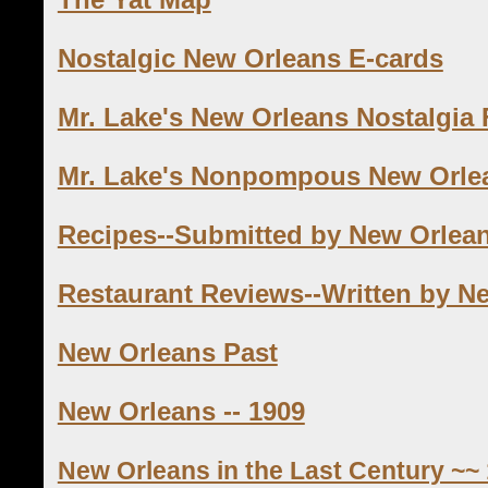
Nostalgic New Orleans E-cards
Mr. Lake's New Orleans Nostalgia
Mr. Lake's Nonpompous New Orle
Recipes--Submitted by New Orlea
Restaurant Reviews--Written by N
New Orleans Past
New Orleans -- 1909
New Orleans in the Last Century ~~