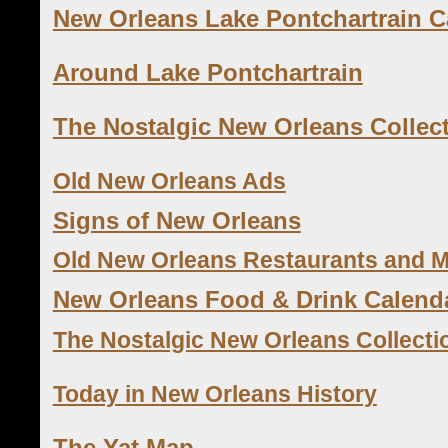
New Orleans Lake Pontchartrain 
Around Lake Pontchartrain
The Nostalgic New Orleans Collec
Old New Orleans Ads
Signs of New Orleans
Old New Orleans Restaurants and 
New Orleans Food & Drink Calend
The Nostalgic New Orleans Collecti
Today in New Orleans History
The Yat Map