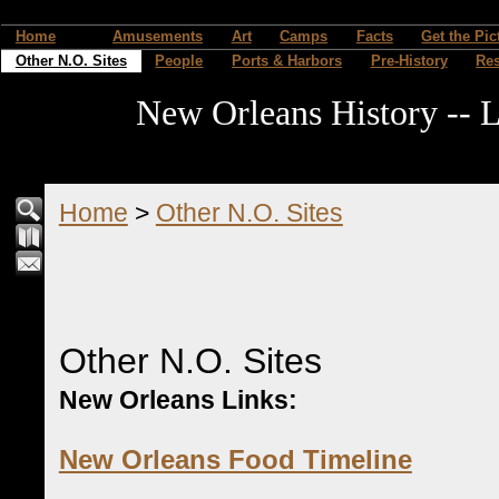
Home
Amusements
Art
Camps
Facts
Get the Pic
Other N.O. Sites
People
Ports & Harbors
Pre-History
Re
New Orleans History -- L
Home
>
Other N.O. Sites
Other N.O. Sites
New Orleans Links:
New Orleans Food Timeline