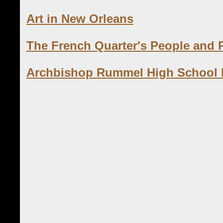
Art in New Orleans
The French Quarter's People and 
Archbishop Rummel High School Hi