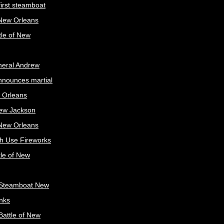
irst steamboat
 New Orleans
tle of New
neral Andrew
nnounces martial
 Orleans
ew Jackson
 New Orleans
sh Use Fireworks
tle of New
Steamboat New
nks
attle of New