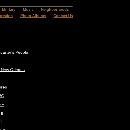
Military
Music
Neighborhoods
rtation
Photo Albums
Contact Us
uarter's People
c New Orleans
ures
BC
EF
HI
KL