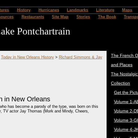
tures
History
Hurricanes
Landmarks
Literature
Maps
sources
Restaurants
Site Map
Stories
The Book
Transpo
ake Pontchartrain
The French Q
>
Today in New Orleans History
>
Richard Simmons & Jay
and Places
The Nostalgi
Collection
Get the Pict
n in New Orleans
Volume 1-A
ho has become a parody of the type, was born on this
Volume 2-D
ty, TV actor Jay Thomas (Mork and Mindy, Cheers,
Volume 3-G
Volume 4-J