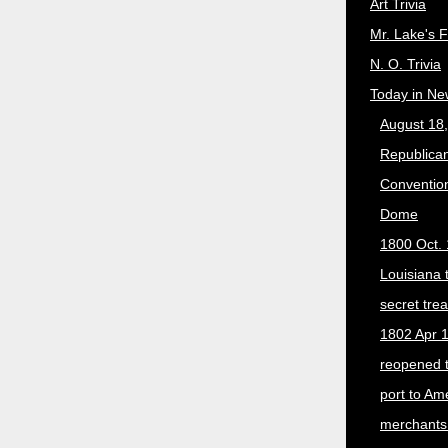
Art Trivia
Mr. Lake's 
N. O. Trivia
Today in Ne
August 18
Republican
Convention
Dome
1800 Oct. 
Louisiana 
secret trea
1802 Apr 1
reopened 
port to Am
merchants