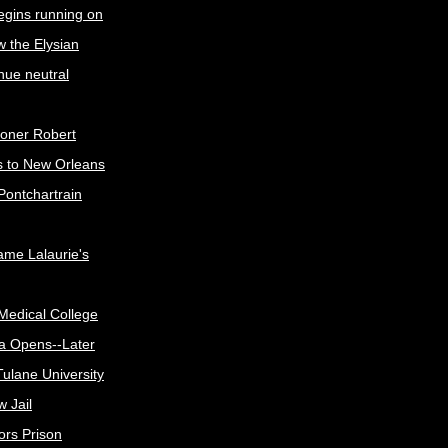
egins running on
w the Elysian
nue neutral
oner Robert
s to New Orleans
Pontchartrain
me Lalaurie's
Medical College
a Opens--Later
ulane University
 Jail
ors Prison