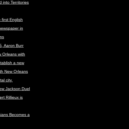
 into Territories
first English
newspaper in
ns
5, Aaron Burr
w Orleans with
stablish a new
ith New Orleans
al city.
ew Jackson Duel
t Rillieux is
sians Becomes a