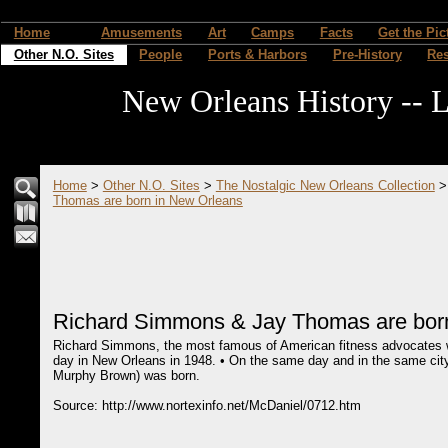
Home
Amusements
Art
Camps
Facts
Get the Pic
Other N.O. Sites
People
Ports & Harbors
Pre-History
Re
New Orleans History -- L
Home
>
Other N.O. Sites
>
The Nostalgic New Orleans Collection
Thomas are born in New Orleans
Richard Simmons & Jay Thomas are bor
Richard Simmons, the most famous of American fitness advocates w
day in New Orleans in 1948. • On the same day and in the same ci
Murphy Brown) was born.
Source: http://www.nortexinfo.net/McDaniel/0712.htm