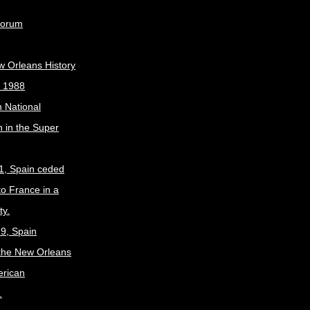
Forum
w Orleans History
, 1988
 National
 in the Super
1, Spain ceded
to France in a
ty.
9, Spain
the New Orleans
erican
.