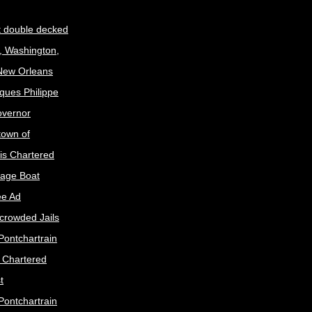
t double decked
, Washington,
 New Orleans
ques Philippe
Governor
town of
is Chartered
age Boat
ee Ad
crowded Jails
Pontchartrain
s Chartered
t
Pontchartrain