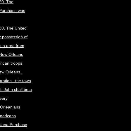
20, The
 Purchase was
30, The United
k possession of
ana area from
 New Orleans
rican troops
New Orleans.
ration...the town
t. John shall be a
ivery
Orleanians
mericans
siana Purchase