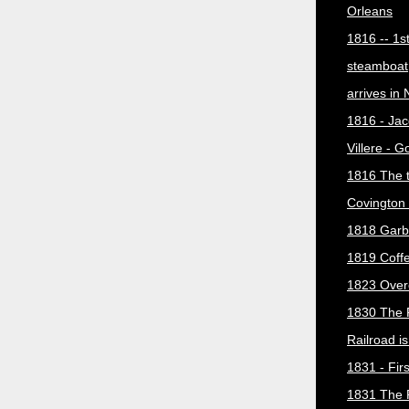
Orleans
1816 -- 1s
steamboat
arrives in
1816 - Jac
Villere - 
1816 The 
Covington 
1818 Garb
1819 Coff
1823 Over
1830 The 
Railroad i
1831 - Firs
1831 The 