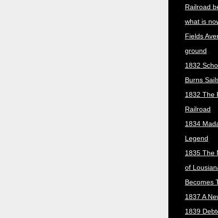
Railroad b
what is no
Fields Ave
ground
1832 Scho
Burns Sail
1832 The 
Railroad
1834 Mada
Legend
1835 The 
of Lousian
Becomes T
1837 A New
1839 Debt