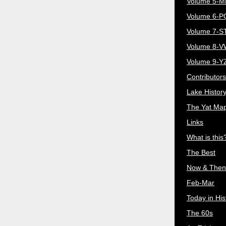
Volume 5-
Volume 6-
Volume 7-S
Volume 8-
Volume 9-Y
Contributors
Lake Histor
The Yat Ma
Links
What is this
The Best
Now & Then
Feb-Mar
Today in His
The 60s