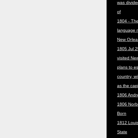
was divided
of
1804 - The 
language 
New Orlea
1805 Jul 2
visited Ne
plans to e
country, w
as the capit
1806 Andr
1806 Norber
Born
1812 Loui
State