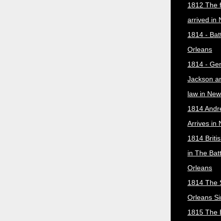
1812 The f
arrived in
1814 - Bat
Orleans
1814 - Ge
Jackson a
law in New
1814 Andr
Arrives in
1814 Briti
in The Bat
Orleans
1814 The 
Orleans Si
1815 The B