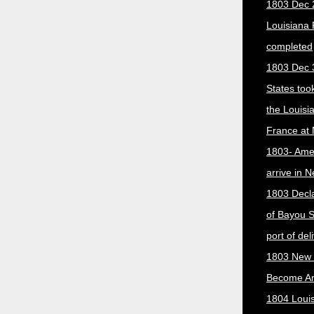
1803 Dec 
Louisiana
completed
1803 Dec 
States too
the Louisi
France at
1803- Ame
arrive in 
1803 Decla
of Bayou S
port of del
1803 New 
Become A
1804 Loui