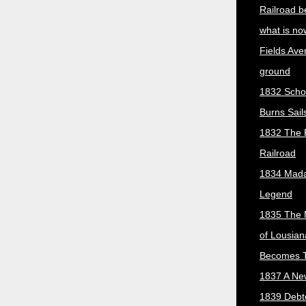
Railroad b
what is no
Fields Ave
ground
1832 Scho
Burns Sail
1832 The 
Railroad
1834 Mada
Legend
1835 The 
of Lousian
Becomes T
1837 A New
1839 Debt