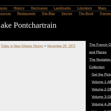
tures
History
Hurricanes
Landmarks
Literature
Maps
sources
Restaurants
Site Map
Stories
The Book
Transpo
ake Pontchartrain
The French Q
>
Today in New Orleans History
>
November 29, 1972
and Places
The Nostalgi
Collection
Get the Pict
Volume 1-A
Volume 2-D
Volume 3-G
Volume 4-J