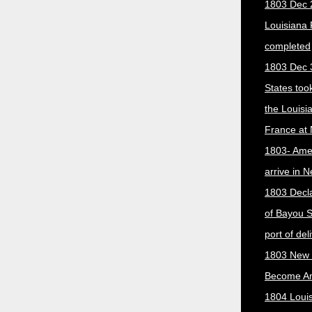
1803 Dec 
Louisiana
completed
1803 Dec 
States too
the Louisi
France at
1803- Ame
arrive in 
1803 Decla
of Bayou S
port of del
1803 New 
Become A
1804 Loui