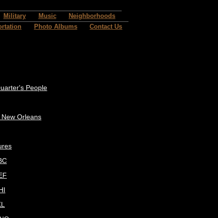
Military
Music
Neighborhoods
rtation
Photo Albums
Contact Us
uarter's People
c New Orleans
ures
BC
EF
HI
KL