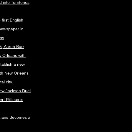
 into Territories
first English
newspaper in
ns
5, Aaron Burr
w Orleans with
stablish a new
ith New Orleans
al city.
ew Jackson Duel
t Rillieux is
sians Becomes a