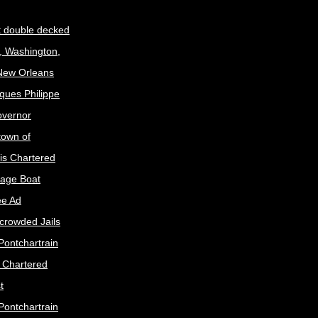
t double decked
, Washington,
 New Orleans
ques Philippe
Governor
town of
is Chartered
age Boat
ee Ad
crowded Jails
Pontchartrain
s Chartered
t
Pontchartrain