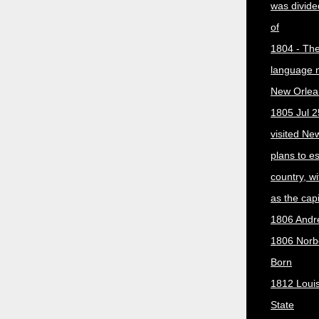
was divided
of
1804 - The 
language 
New Orlea
1805 Jul 2
visited Ne
plans to e
country, w
as the capit
1806 Andr
1806 Norber
Born
1812 Loui
State