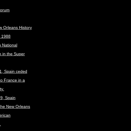
Forum
w Orleans History
, 1988
 National
 in the Super
1, Spain ceded
to France in a
ty.
9, Spain
the New Orleans
erican
.