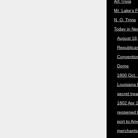
Art Trivia
Mr. Lake's 
N. O. Trivia
Today in Ne
August 18
Republican
Convention
Dome
1800 Oct. 
Louisiana 
secret trea
1802 Apr 1
reopened 
port to Am
merchants