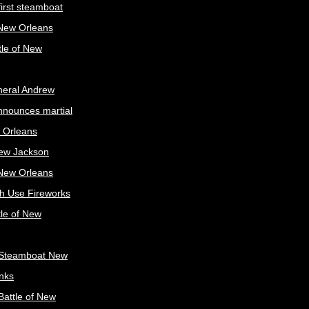
irst steamboat
 New Orleans
tle of New
neral Andrew
nnounces martial
 Orleans
ew Jackson
 New Orleans
sh Use Fireworks
tle of New
Steamboat New
nks
attle of New