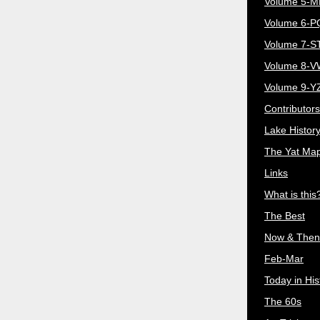
Volume 5-
Volume 6-
Volume 7-S
Volume 8-
Volume 9-Y
Contributors
Lake Histor
The Yat Ma
Links
What is this
The Best
Now & Then
Feb-Mar
Today in His
The 60s