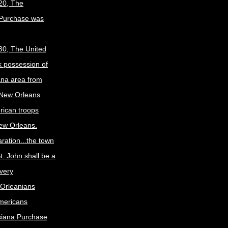
20, The
 Purchase was
30, The United
k possession of
ana area from
 New Orleans
rican troops
New Orleans.
ration...the town
t. John shall be a
ivery
Orleanians
mericans
siana Purchase