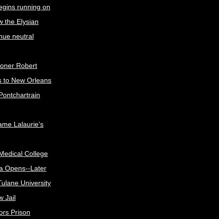
egins running on
w the Elysian
nue neutral
oner Robert
s to New Orleans
Pontchartrain
me Lalaurie's
Medical College
a Opens--Later
ulane University
 Jail
ors Prison