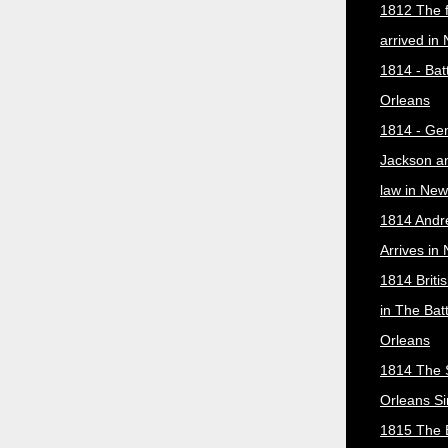
1812 The f
arrived in
1814 - Bat
Orleans
1814 - Ge
Jackson a
law in New
1814 Andr
Arrives in
1814 Briti
in The Bat
Orleans
1814 The 
Orleans Si
1815 The B