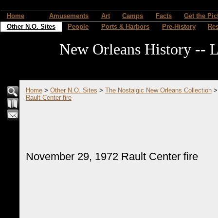
Home
Amusements
Art
Camps
Facts
Get the Pic
Other N.O. Sites
People
Ports & Harbors
Pre-History
Re
New Orleans History -- L
Home
>
Other N.O. Sites
>
The Nostalgic New Orleans Collection
Rault Center fire
November 29, 1972 Rault Center fire