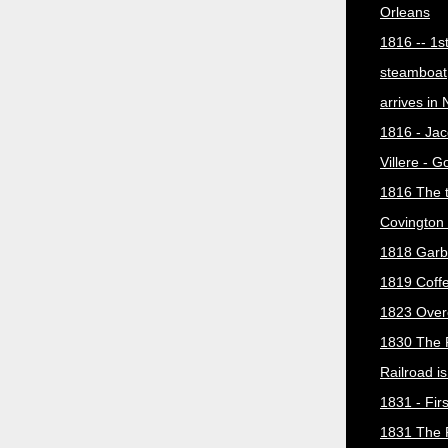
Orleans
1816 -- 1s
steamboat
arrives in
1816 - Jac
Villere - 
1816 The 
Covington 
1818 Garb
1819 Coff
1823 Over
1830 The 
Railroad i
1831 - Firs
1831 The 