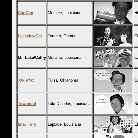
CopCop
Metairie, Louisiana
H
LakeviewGal
Toronto, Ontario
C
Mr. Lake/Cathy
Metairie, Louisiana
C
OkieYat
Tulsa, Oklahoma
Ca
Towanda!
Lake Charles, Louisiana
N
Mrs. Fury
Laplace, Louisiana
El