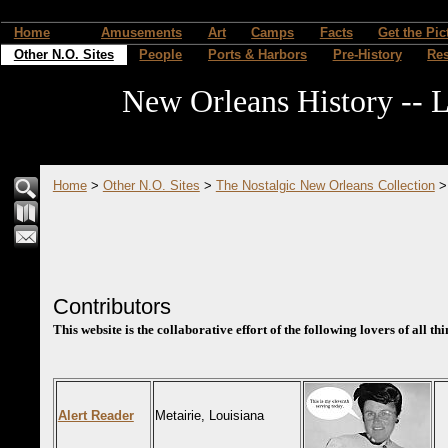
Home
Amusements
Art
Camps
Facts
Get the Pic
Other N.O. Sites
People
Ports & Harbors
Pre-History
Re
New Orleans History -- L
Home
>
Other N.O. Sites
>
The Nostalgic New Orleans Collection
Contributors
This website is the collaborative effort of the following lovers of all t
Alert Reader
Metairie, Louisiana