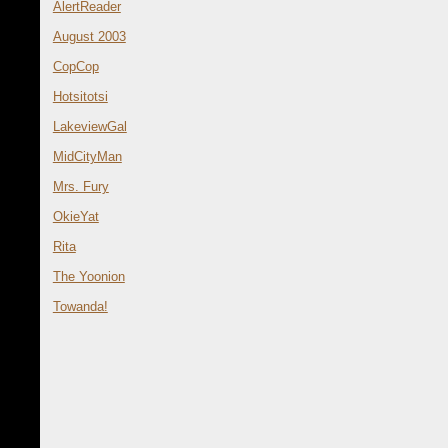
AlertReader
August 2003
CopCop
Hotsitotsi
LakeviewGal
MidCityMan
Mrs. Fury
OkieYat
Rita
The Yoonion
Towanda!