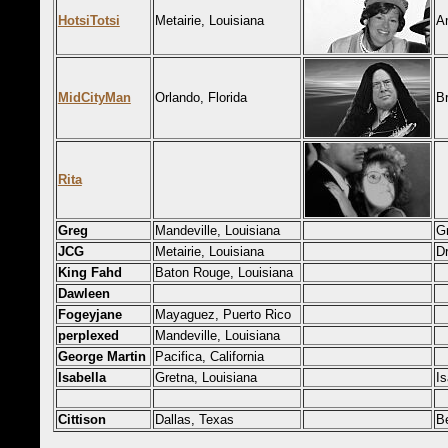
HotsiTotsi
Metairie, Louisiana
A
MidCityMan
Orlando, Florida
B
Rita
Greg
Mandeville, Louisiana
G
JCG
Metairie, Louisiana
Dr
King Fahd
Baton Rouge, Louisiana
Dawleen
Fogeyjane
Mayaguez, Puerto Rico
perplexed
Mandeville, Louisiana
George Martin
Pacifica, California
Isabella
Gretna, Louisiana
Is
Cittison
Dallas, Texas
B