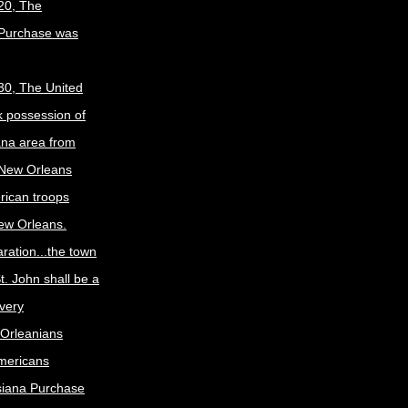
20, The
 Purchase was
30, The United
k possession of
ana area from
 New Orleans
rican troops
New Orleans.
ration...the town
t. John shall be a
ivery
Orleanians
mericans
siana Purchase