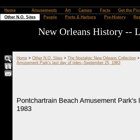
Home
Amusements
Art
Camps
Facts
Get the Pic
Other N.O. Sites
People
Ports & Harbors
Pre-History
Re
New Orleans History -- L
Home
>
Other N.O. Sites
>
The Nostalgic New Orleans Collection
Amusement Park's last day of rides--September 25, 1983
Pontchartrain Beach Amusement Park's la
1983