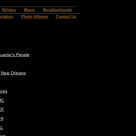
Military
Music
Neighborhoods
rtation
Photo Albums
Contact Us
uarter's People
c New Orleans
ures
BC
EF
HI
KL