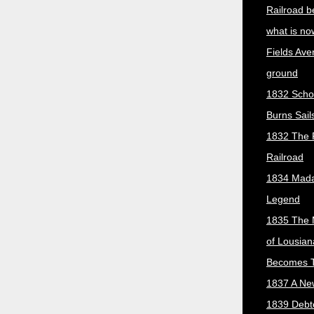
Railroad b
what is no
Fields Ave
ground
1832 Scho
Burns Sail
1832 The 
Railroad
1834 Mada
Legend
1835 The 
of Lousian
Becomes T
1837 A New
1839 Debt