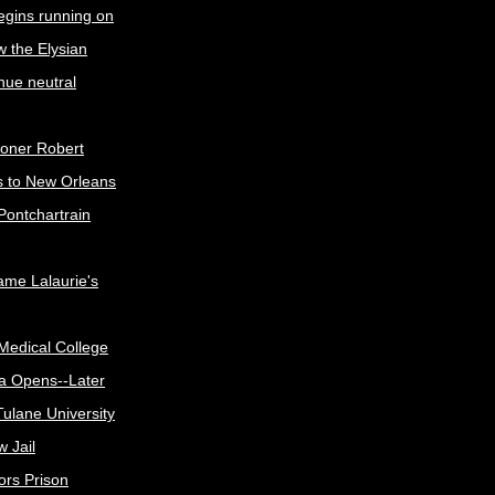
egins running on
w the Elysian
nue neutral
oner Robert
s to New Orleans
Pontchartrain
me Lalaurie's
Medical College
a Opens--Later
ulane University
 Jail
ors Prison