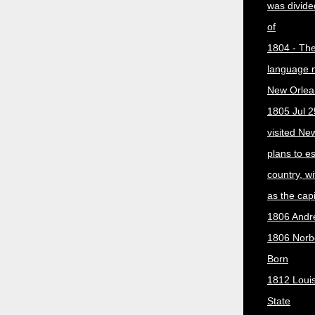
was divided
of
1804 - The 
language 
New Orlea
1805 Jul 2
visited Ne
plans to e
country, w
as the capit
1806 Andr
1806 Norber
Born
1812 Loui
State