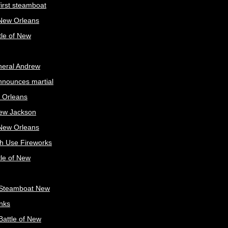
irst steamboat
 New Orleans
tle of New
neral Andrew
nnounces martial
 Orleans
ew Jackson
 New Orleans
sh Use Fireworks
tle of New
Steamboat New
nks
attle of New