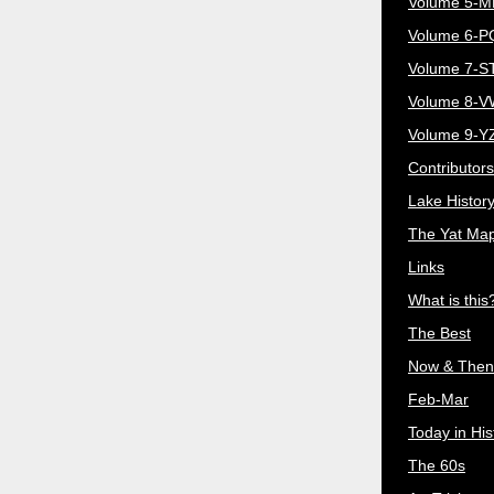
Volume 5-
Volume 6-
Volume 7-S
Volume 8-
Volume 9-Y
Contributors
Lake Histor
The Yat Ma
Links
What is this
The Best
Now & Then
Feb-Mar
Today in His
The 60s