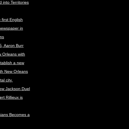
 into Territories
first English
newspaper in
ns
5, Aaron Burr
w Orleans with
stablish a new
ith New Orleans
al city.
ew Jackson Duel
t Rillieux is
sians Becomes a