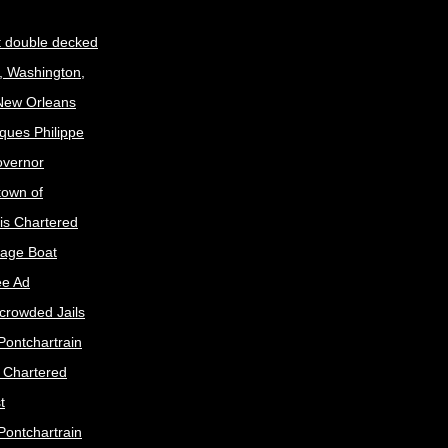
t double decked
, Washington,
 New Orleans
ques Philippe
Governor
town of
is Chartered
age Boat
ee Ad
crowded Jails
Pontchartrain
s Chartered
t
Pontchartrain