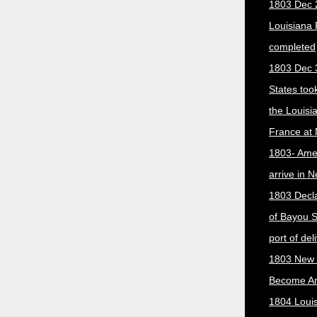
1803 Dec 
Louisiana
completed
1803 Dec 
States too
the Louisi
France at
1803- Ame
arrive in 
1803 Decla
of Bayou S
port of del
1803 New 
Become A
1804 Loui