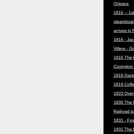
Orleans
1816 -- 1s
steamboat
arrives in
1816 - Jac
Villere - 
1816 The 
Covington 
1818 Garb
1819 Coff
1823 Over
1830 The 
Railroad i
1831 - Firs
1831 The 