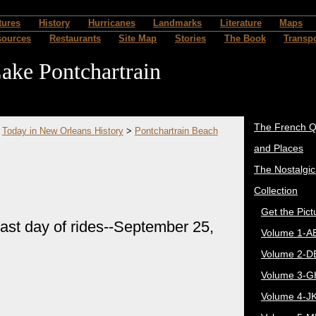
tures
History
Hurricanes
Landmarks
Literature
Maps
sources
Restaurants
Site Map
Stories
The Book
Transpo
ake Pontchartrain
The French Q
>
Today in New Orleans History
>
Pontchartrain Beach
and Places
The Nostalgi
Collection
Get the Pict
st day of rides--September 25,
Volume 1-A
Volume 2-D
Volume 3-G
Volume 4-J