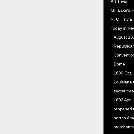
Art Trivia
Mr. Lake's 
N. O. Trivia
Today in Ne
August 18
Republican
Convention
Dome
1800 Oct. 
Louisiana 
secret trea
1802 Apr 1
reopened 
port to Am
merchants