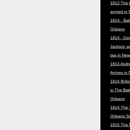
1812 The f
arrived in
1814 - Bat
Orleans
1814 - Ge
Jackson a
law in New
1814 Andr
Arrives in
1814 Briti
in The Bat
Orleans
1814 The 
Orleans Si
1815 The B