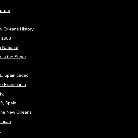
Forum
w Orleans History
, 1988
 National
 in the Super
1, Spain ceded
to France in a
ty.
9, Spain
the New Orleans
erican
.