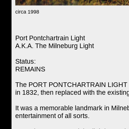
circa 1998
Port Pontchartrain Light
A.K.A. The Milneburg Light
Status:
REMAINS
The PORT PONTCHARTRAIN LIGHT (also
in 1832, then replaced with the existing
It was a memorable landmark in Milneb
entertainment of all sorts.