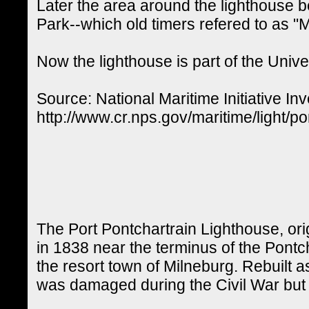
Later the area around the lighthouse
Park--which old timers refered to as "M
Now the lighthouse is part of the Univ
Source: National Maritime Initiative Inv
http://www.cr.nps.gov/maritime/light/po
The Port Pontchartrain Lighthouse, ori
in 1838 near the terminus of the Pontch
the resort town of Milneburg. Rebuilt a
was damaged during the Civil War but 