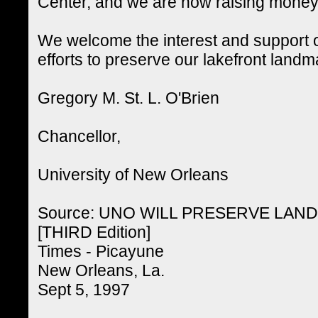
Center, and we are now raising money f
We welcome the interest and support o
efforts to preserve our lakefront landm
Gregory M. St. L. O'Brien
Chancellor,
University of New Orleans
Source: UNO WILL PRESERVE LA
[THIRD Edition]
Times - Picayune
New Orleans, La.
Sept 5, 1997