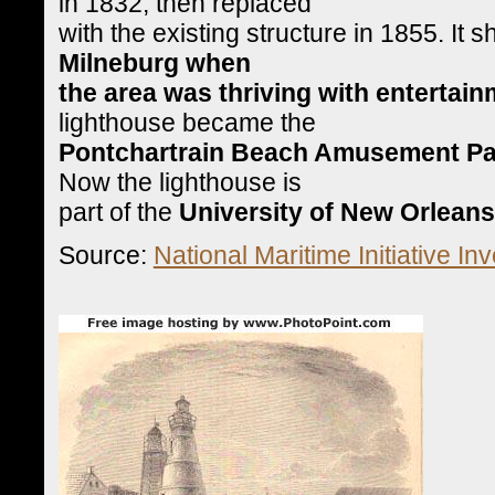
in 1832, then replaced
with the existing structure in 1855. It
Milneburg when
the area was thriving with entertainm
lighthouse became the
Pontchartrain Beach Amusement Pa
Now the lighthouse is
part of the
University of New Orlean
Source:
National Maritime Initiative Inv