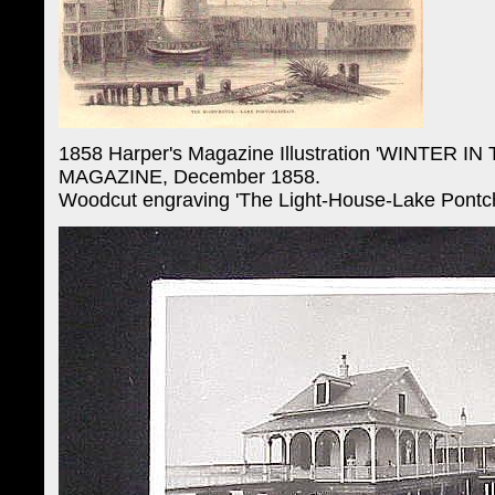
1858 Harper's Magazine Illustration 'WINTER
MAGAZINE, December 1858.
Woodcut engraving 'The Light-House-Lake Pontcha