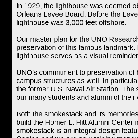
In 1929, the lighthouse was deemed o
Orleans Levee Board. Before the Levee 
lighthouse was 3,000 feet offshore.
Our master plan for the UNO Researc
preservation of this famous landmark. L
lighthouse serves as a visual reminder o
UNO's commitment to preservation of h
campus structures as well. In particula
the former U.S. Naval Air Station. Th
our many students and alumni of their
Both the smokestack and its memories 
build the Homer L. Hitt Alumni Center 
smokestack is an integral design featu