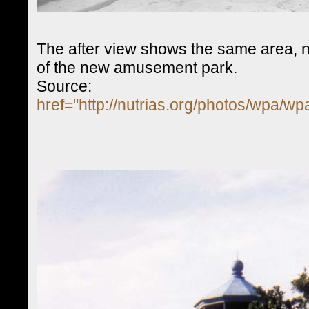
The after view shows the same area, n
of the new amusement park.
Source:
href="http://nutrias.org/photos/wpa/w