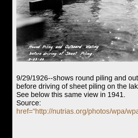
9/29/1926--shows round piling and ou
before driving of sheet piling on the la
See below this same view in 1941.
Source:
href="http://nutrias.org/photos/wpa/w