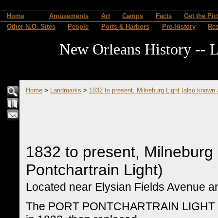
Home
Amusements
Art
Camps
Facts
Get the Pic
Other N.O. Sites
People
Ports & Harbors
Pre-History
Re
New Orleans History -- L
Home
>
Landmarks
>
1832 to present, Milneburg Light (also known 
1832 to present, Milneburg 
Pontchartrain Light)
Located near Elysian Fields Avenue an
The PORT PONTCHARTRAIN LIGHT (also