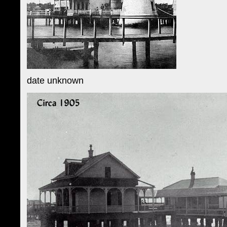
date unknown