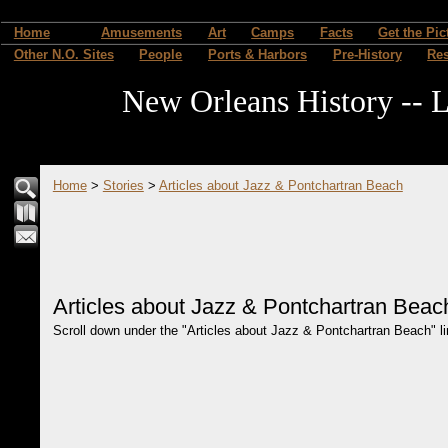
Home
Amusements
Art
Camps
Facts
Get the Pic
Other N.O. Sites
People
Ports & Harbors
Pre-History
Re
New Orleans History -- L
Home
>
Stories
>
Articles about Jazz & Pontchartran Beach
Articles about Jazz & Pontchartran Beac
Scroll down under the "Articles about Jazz & Pontchartran Beach" link