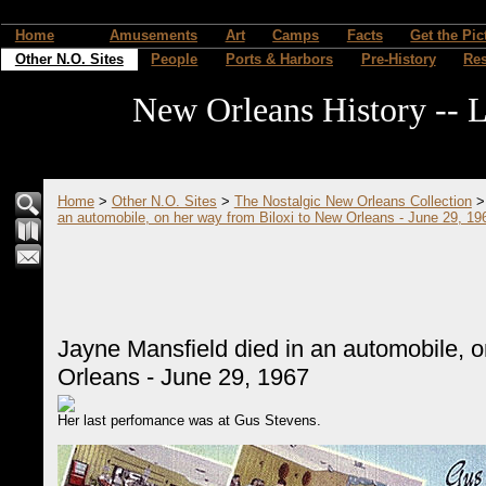
Home
Amusements
Art
Camps
Facts
Get the Pic
Other N.O. Sites
People
Ports & Harbors
Pre-History
Re
New Orleans History -- L
Home
>
Other N.O. Sites
>
The Nostalgic New Orleans Collection
an automobile, on her way from Biloxi to New Orleans - June 29, 19
Jayne Mansfield died in an automobile, o
Orleans - June 29, 1967
Her last perfomance was at Gus Stevens.