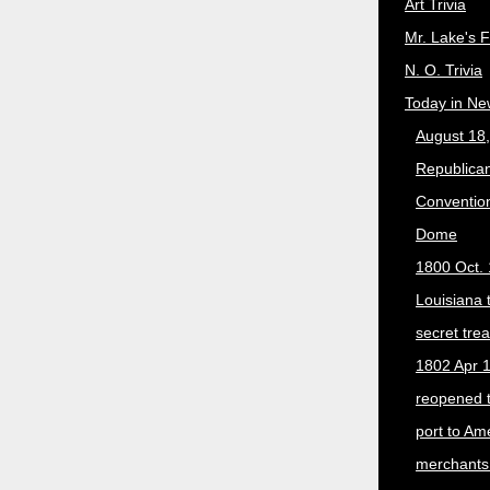
Art Trivia
Mr. Lake's 
N. O. Trivia
Today in Ne
August 18
Republican
Convention
Dome
1800 Oct. 
Louisiana 
secret trea
1802 Apr 1
reopened 
port to Am
merchants