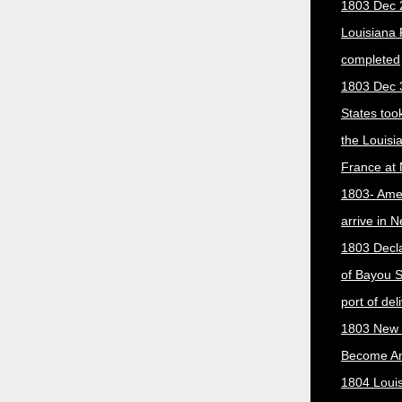
1803 Dec 
Louisiana
completed
1803 Dec 
States too
the Louisi
France at
1803- Ame
arrive in 
1803 Decla
of Bayou S
port of del
1803 New 
Become A
1804 Loui