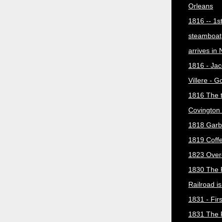
Orleans
1816 -- 1s
steamboat
arrives in
1816 - Jac
Villere - 
1816 The 
Covington 
1818 Garb
1819 Coff
1823 Over
1830 The 
Railroad i
1831 - Firs
1831 The 