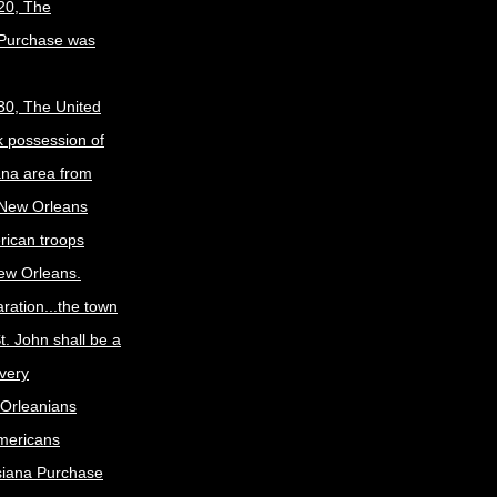
20, The
 Purchase was
30, The United
k possession of
ana area from
 New Orleans
rican troops
New Orleans.
ration...the town
t. John shall be a
ivery
Orleanians
mericans
siana Purchase