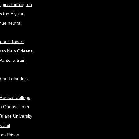
egins running on
w the Elysian
nue neutral
oner Robert
s to New Orleans
Pontchartrain
me Lalaurie's
Medical College
a Opens--Later
ulane University
 Jail
ors Prison