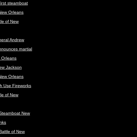
irst steamboat
 New Orleans
tle of New
neral Andrew
nnounces martial
 Orleans
ew Jackson
 New Orleans
sh Use Fireworks
tle of New
Steamboat New
nks
attle of New