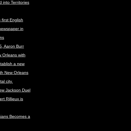
 into Territories
first English
newspaper in
ns
5, Aaron Burr
w Orleans with
stablish a new
ith New Orleans
al city.
ew Jackson Duel
t Rillieux is
sians Becomes a