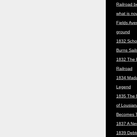
Railroad b
what is no
Fields Ave
ground
1832 Scho
Burns Sail
1832 The 
Railroad
1834 Mada
Legend
1835 The 
of Lousian
Becomes T
1837 A New
1839 Debt