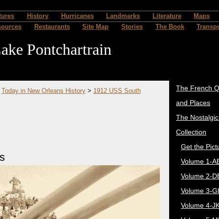
tures
History
Hurricanes
Landmarks
Literature
Maps
sources
Restaurants
Site Map
Stories
The Book
Transpo
ake Pontchartrain
The French Q
>
Today in New Orleans History
>
1912 USS South
and Places
The Nostalgi
Collection
Get the Pict
s
Volume 1-A
Volume 2-D
Volume 3-G
Volume 4-J