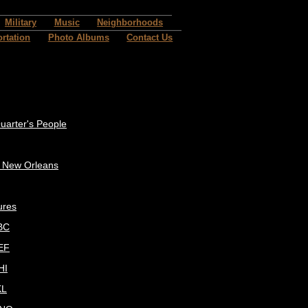
Military
Music
Neighborhoods
rtation
Photo Albums
Contact Us
uarter's People
c New Orleans
ures
BC
EF
HI
KL