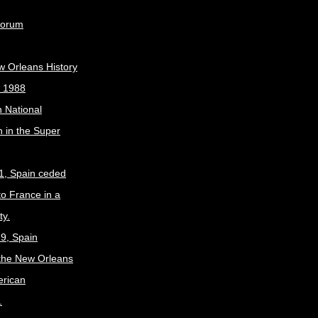
Forum
w Orleans History
, 1988
 National
 in the Super
1, Spain ceded
to France in a
ty.
9, Spain
the New Orleans
erican
.