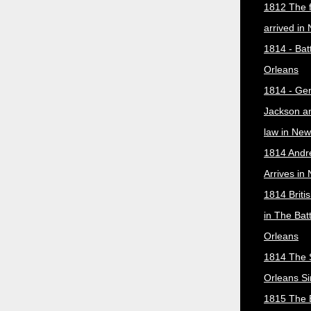
1812 The f
arrived in
1814 - Bat
Orleans
1814 - Ge
Jackson a
law in New
1814 Andr
Arrives in
1814 Briti
in The Bat
Orleans
1814 The 
Orleans Si
1815 The B