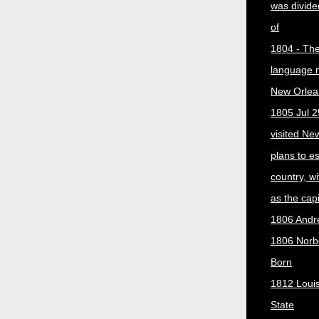
was divided
of
1804 - The 
language 
New Orlea
1805 Jul 2
visited Ne
plans to e
country, w
as the capit
1806 Andr
1806 Norber
Born
1812 Loui
State