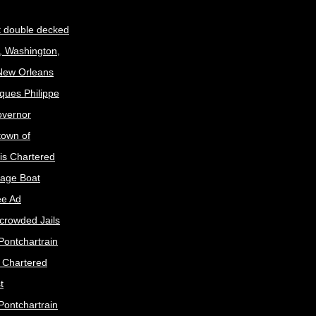
t double decked
, Washington,
 New Orleans
ques Philippe
Governor
town of
is Chartered
age Boat
ee Ad
crowded Jails
Pontchartrain
s Chartered
t
Pontchartrain