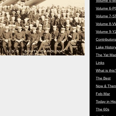
Volume 5-
Volume 6-
Volume 7-S
Volume 8-
Volume 9-Y
Contributors
Lake Histor
The Yat Ma
Links
What is this
The Best
Now & Then
Feb-Mar
Today in His
The 60s