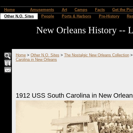
Home
Amusements
Art
Camps
Facts
Get the Pic
Other N.O. Sites
People
Ports & Harbors
Pre-History
Re
New Orleans History -- L
Home
>
Other N.O. Sites
>
The Nostalgic New Orleans Collection
Carolina in New Orleans
1912 USS South Carolina in New Orlean