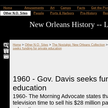
Home
Amusements
Art
Camps
Facts
Get the Pic
Other N.O. Sites
People
Ports & Harbors
Pre-History
Re
New Orleans History -- L
Home
>
Other N.O. Sites
>
The Nostalgic New Orleans Collection
seeks funding for private education
1960 - Gov. Davis seeks fun
education
1960- The Morning Advocate states th
television time to sell his $28 million 