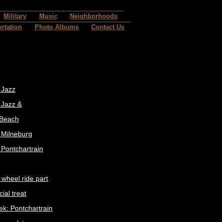
Military
Music
Neighborhoods
rtation
Photo Albums
Contact Us
 Jazz
 Jazz &
 Beach
t Milneburg
 Pontchartrain
 wheel ride part
ial treat
ek: Pontchartrain