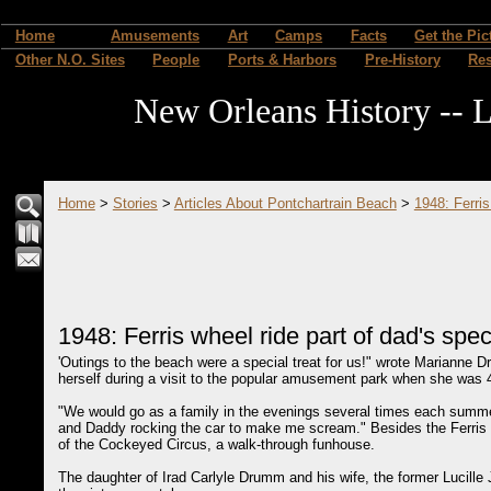
Home
Amusements
Art
Camps
Facts
Get the Pic
Other N.O. Sites
People
Ports & Harbors
Pre-History
Re
New Orleans History -- L
Home
>
Stories
>
Articles About Pontchartrain Beach
>
1948: Ferris
1948: Ferris wheel ride part of dad's speci
'Outings to the beach were a special treat for us!" wrote Marianne
herself during a visit to the popular amusement park when she was 4
"We would go as a family in the evenings several times each summer,
and Daddy rocking the car to make me scream." Besides the Ferris wh
of the Cockeyed Circus, a walk-through funhouse.
The daughter of Irad Carlyle Drumm and his wife, the former Lucille 