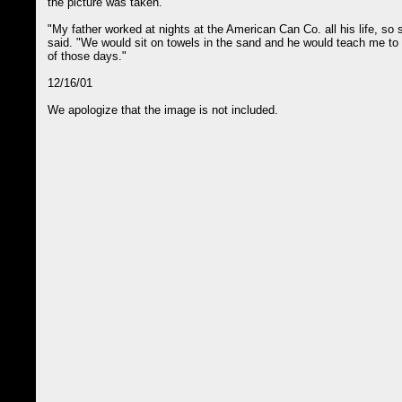
the picture was taken.
"My father worked at nights at the American Can Co. all his life, so
said. "We would sit on towels in the sand and he would teach me to 
of those days."
12/16/01
We apologize that the image is not included.