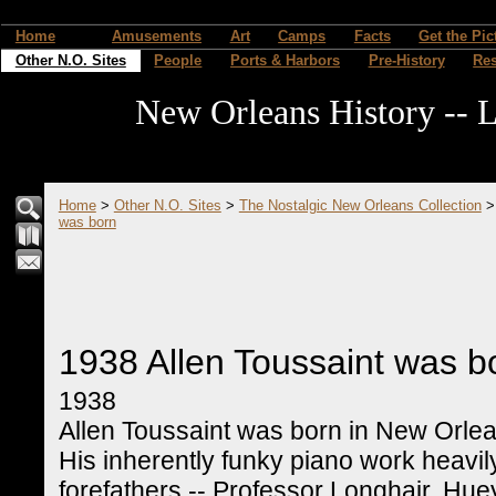
Home
Amusements
Art
Camps
Facts
Get the Pic
Other N.O. Sites
People
Ports & Harbors
Pre-History
Re
New Orleans History -- L
Home
>
Other N.O. Sites
>
The Nostalgic New Orleans Collection
was born
1938 Allen Toussaint was b
1938
Allen Toussaint was born in New Orlea
His inherently funky piano work heavil
forefathers -- Professor Longhair, Hue