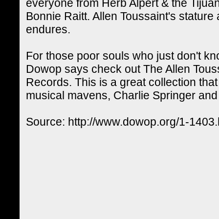
everyone from Herb Alpert & the Tijua
Bonnie Raitt. Allen Toussaint's statur
endures.
For those poor souls who just don't kn
Dowop says check out The Allen Touss
Records. This is a great collection th
musical mavens, Charlie Springer and B
Source: http://www.dowop.org/1-1403.