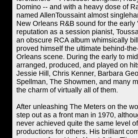
Domino -- and with a heavy dose of Ra
named AllenToussaint almost singlehan
New Orleans R&B sound for the early 
reputation as a session pianist, Toussa
an obscure RCA album whimsically bil
proved himself the ultimate behind-th
Orleans scene. During the early to mid-
arranged, produced, and played on hi
Jessie Hill, Chris Kenner, Barbara Ge
Spellman, The Showmen, and many more
the charm of virtually all of them.
After unleashing The Meters on the wor
step out as a front man in 1970, altho
never achieved quite the same level o
productions for others. His brilliant 