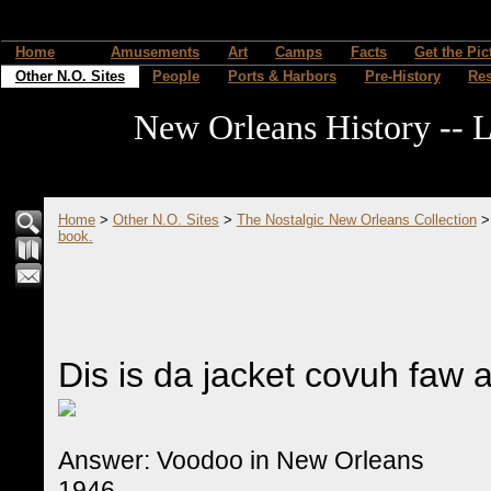
Home
Amusements
Art
Camps
Facts
Get the Pic
Other N.O. Sites
People
Ports & Harbors
Pre-History
Re
New Orleans History -- L
Home
>
Other N.O. Sites
>
The Nostalgic New Orleans Collection
book.
Dis is da jacket covuh faw 
Answer: Voodoo in New Orleans
1946