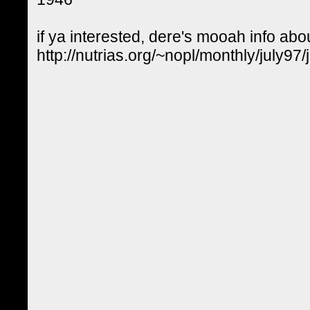
if ya interested, dere's mooah info abou
http://nutrias.org/~nopl/monthly/july97