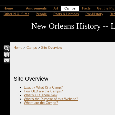
Home
Amusements
Art
Camps
Facts
Get the Pic
Other N.O. Sites
People
Ports & Harbors
Pre-History
Re
New Orleans History -- L
Home
>
Camps
>
Site Overview
Site Overview
Exactly What IS a Camp?
How OLD are the Camps?
What's Out There Now
What's the Purpose of this Website?
Where are the Camps?