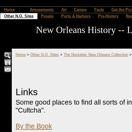
Home
Amusements
Art
Camps
Facts
Get the Pic
Other N.O. Sites
People
Ports & Harbors
Pre-History
Re
New Orleans History -- L
Home
>
Other N.O. Sites
>
The Nostalgic New Orleans Collection
Links
Some good places to find all sorts of 
"Cultcha".
By the Book