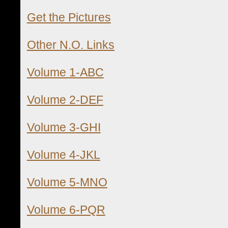
Get the Pictures
Other N.O. Links
Volume 1-ABC
Volume 2-DEF
Volume 3-GHI
Volume 4-JKL
Volume 5-MNO
Volume 6-PQR