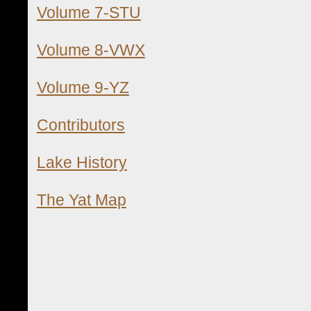
Volume 7-STU
Volume 8-VWX
Volume 9-YZ
Contributors
Lake History
The Yat Map