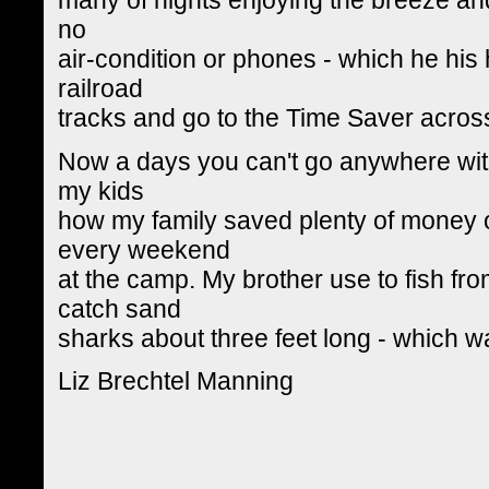
no
air-condition or phones - which he his
railroad
tracks and go to the Time Saver across
Now a days you can't go anywhere with
my kids
how my family saved plenty of money
every weekend
at the camp. My brother use to fish fr
catch sand
sharks about three feet long - which w
Liz Brechtel Manning