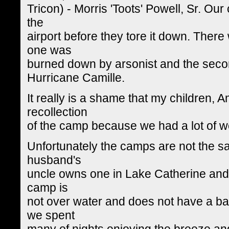
Tricon) - Morris 'Toots' Powell, Sr. Ou
the
airport before they tore it down. Ther
one was
burned down by arsonist and the sec
Hurricane Camille.
It really is a shame that my children,
recollection
of the camp because we had a lot of 
Unfortunately the camps are not the s
husband's
uncle owns one in Lake Catherine and his
camp is
not over water and does not have a ba
we spent
many of nights enjoying the breeze a