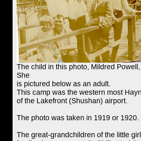
The child in this photo, Mildred Powell
She
is pictured below as an adult.
This camp was the western most Hayne
of the Lakefront (Shushan) airport.
The photo was taken in 1919 or 1920.
The great-grandchildren of the little gi