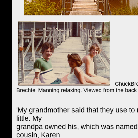
ChuckBrech
Brechtel Manning relaxing. Viewed from the back
'My grandmother said that they use t
little. My
grandpa owned his, which was named 'T
cousin, Karen