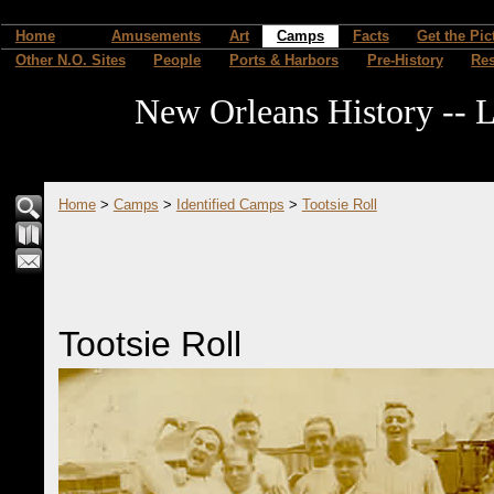
Home
Amusements
Art
Camps
Facts
Get the Pic
Other N.O. Sites
People
Ports & Harbors
Pre-History
Re
New Orleans History -- L
Home
>
Camps
>
Identified Camps
>
Tootsie Roll
Tootsie Roll