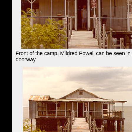
Front of the camp. Mildred Powell can be seen in
doorway