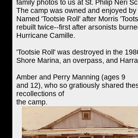
family photos to us at St. Philip Neri S
The camp was owned and enjoyed by th
Named 'Tootsie Roll' after Morris 'Toot
rebuilt twice--first after arsonists burn
Hurricane Camille.
'Tootsie Roll' was destroyed in the 19
Shore Marina, an overpass, and Harra
Amber and Perry Manning (ages 9
and 12), who so gratiously shared the
recollections of
the camp.