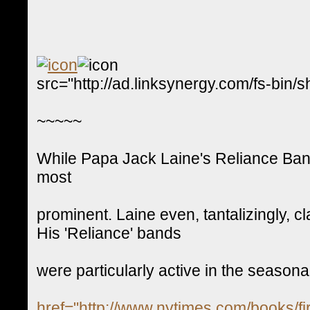
src="http://ad.linksynergy.com/fs-
~~~~~
While Papa Jack Laine's Reliance Band
most
prominent. Laine even, tantalizingly, c
His 'Reliance' bands
were particularly active in the seasonal
href="http://www.nytimes.com/books/fir