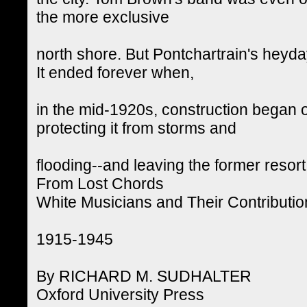
the more exclusive
north shore. But Pontchartrain's heyda
It ended forever when,
in the mid-1920s, construction began o
protecting it from storms and
flooding--and leaving the former resort
From Lost Chords
White Musicians and Their Contributio
1915-1945
By RICHARD M. SUDHALTER
Oxford University Press