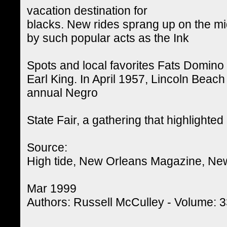
vacation destination for
blacks. New rides sprang up on the m
by such popular acts as the Ink
Spots and local favorites Fats Domino
Earl King. In April 1957, Lincoln Beach
annual Negro
State Fair, a gathering that highlighted
Source:
High tide, New Orleans Magazine, Ne
Mar 1999
Authors: Russell McCulley - Volume: 33