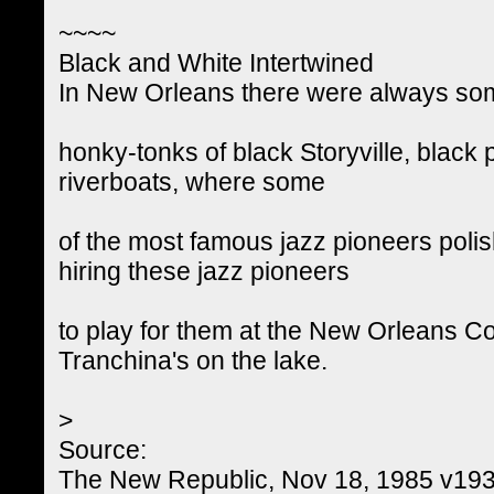
~~~~
Black and White Intertwined
In New Orleans there were always some 
honky-tonks of black Storyville, black
riverboats, where some
of the most famous jazz pioneers polish
hiring these jazz pioneers
to play for them at the New Orleans Co
Tranchina's on the lake.
>
Source:
The New Republic, Nov 18, 1985 v193