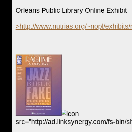
Orleans Public Library Online Exhibit
>http://www.nutrias.org/~nopl/exhibits
src="http://ad.linksynergy.com/fs-