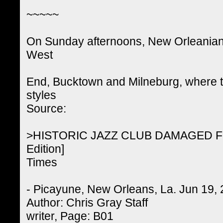
~~~~~
On Sunday afternoons, New Orleanians 
West
End, Bucktown and Milneburg, where th
styles
Source:
>HISTORIC JAZZ CLUB DAMAGED 
Edition]
Times
- Picayune, New Orleans, La. Jun 19,
Author: Chris Gray Staff
writer, Page: B01