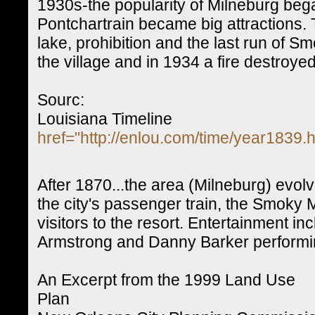
1930s-the popularity of Milneburg be
Pontchartrain became big attractions.
lake, prohibition and the last run of S
the village and in 1934 a fire destroyed
Sourc:
Louisiana Timeline
href="http://enlou.com/time/year1839.
After 1870...the area (Milneburg) evolv
the city's passenger train, the Smoky
visitors to the resort. Entertainment i
Armstrong and Danny Barker performi
An Excerpt from the 1999 Land Use
Plan