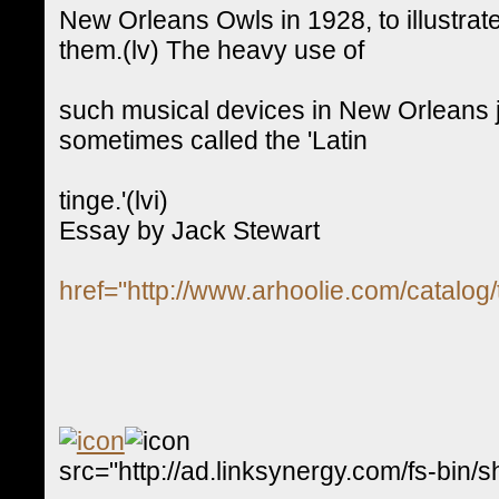
New Orleans Owls in 1928, to illustr
them.(lv) The heavy use of
such musical devices in New Orleans ja
sometimes called the 'Latin
tinge.'(lvi)
Essay by Jack Stewart
href="http://www.arhoolie.com/catalog/
src="http://ad.linksynergy.com/fs-