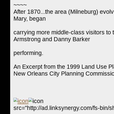
~~~~
After 1870...the area (Milneburg) evolv
Mary, began
carrying more middle-class visitors to 
Armstrong and Danny Barker
performing.
An Excerpt from the 1999 Land Use P
New Orleans City Planning Commissi
src="http://ad.linksynergy.com/fs-