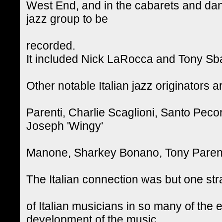
West End, and in the cabarets and danc
jazz group to be
recorded.
It included Nick LaRocca and Tony Sb
Other notable Italian jazz originators
Parenti, Charlie Scaglioni, Santo Pec
Joseph 'Wingy'
Manone, Sharkey Bonano, Tony Parent
The Italian connection was but one st
of Italian musicians in so many of the e
development of the music