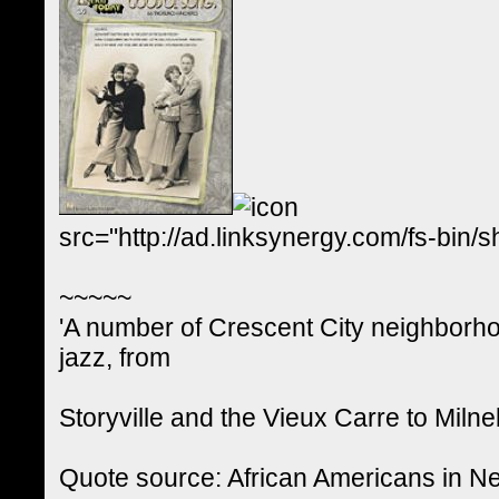
src="http://ad.linksynergy.com/fs-
~~~~~
'A number of Crescent City neighborh
jazz, from
Storyville and the Vieux Carre to Miln
Quote source: African Americans in 