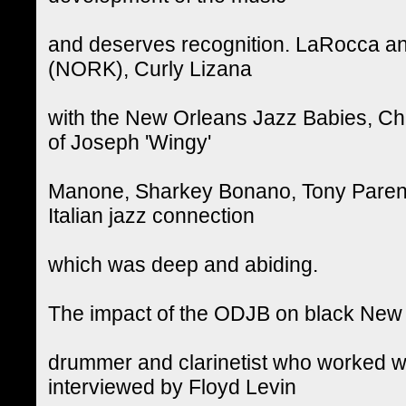
and deserves recognition. LaRocca a
(NORK), Curly Lizana
with the New Orleans Jazz Babies, Cha
of Joseph 'Wingy'
Manone, Sharkey Bonano, Tony Parenti, 
Italian jazz connection
which was deep and abiding.
The impact of the ODJB on black New 
drummer and clarinetist who worked wit
interviewed by Floyd Levin