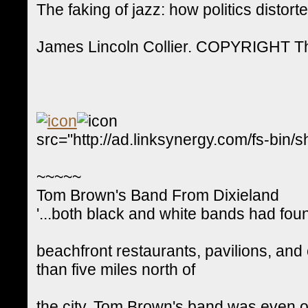
The faking of jazz: how politics distorte
James Lincoln Collier. COPYRIGHT Th
src="http://ad.linksynergy.com/fs-
~~~~~
Tom Brown's Band From Dixieland
'...both black and white bands had fou
beachfront restaurants, pavilions, and
than five miles north of
the city. Tom Brown's band was even one