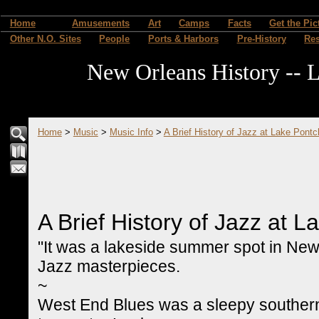
Home
Amusements
Art
Camps
Facts
Get the Pic
Other N.O. Sites
People
Ports & Harbors
Pre-History
Re
New Orleans History -- L
Home
>
Music
>
Music Info
>
A Brief History of Jazz at Lake Pontc
A Brief History of Jazz at L
"It was a lakeside summer spot in New
Jazz masterpieces.
~
West End Blues was a sleepy southern b