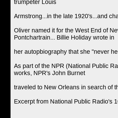
trumpeter Louis
Armstrong...in the late 1920's...and ch
Oliver named it for the West End of N
Pontchartrain... Billie Holiday wrote in
her autopbiography that she "never he
As part of the NPR (National Public R
works, NPR's John Burnet
traveled to New Orleans in search of t
Excerpt from National Public Radio's 