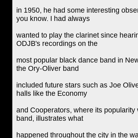
in 1950, he had some interesting obser
you know. I had always
wanted to play the clarinet since heari
ODJB's recordings on the
most popular black dance band in New 
the Ory-Oliver band
included future stars such as Joe Oli
halls like the Economy
and Cooperators, where its popularity 
band, illustrates what
happened throughout the city in the w