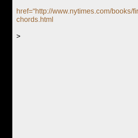
href="http://www.nytimes.com/books/fir
chords.html
>