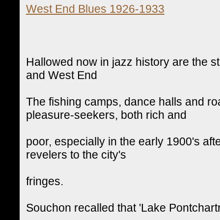
West End Blues 1926-1933
Hallowed now in jazz history are the 
and West End
The fishing camps, dance halls and ro
pleasure-seekers, both rich and
poor, especially in the early 1900's aft
revelers to the city's
fringes.
Souchon recalled that 'Lake Pontchart