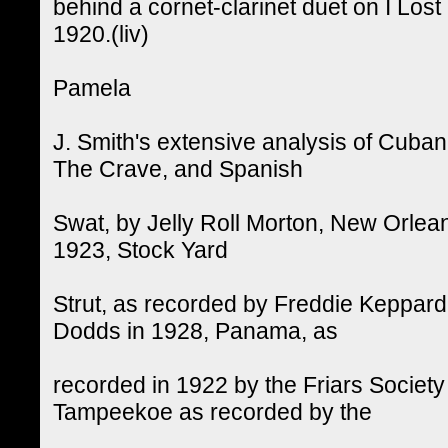
behind a cornet-clarinet duet on I Los
1920.(liv)
Pamela
J. Smith's extensive analysis of Cuba
The Crave, and Spanish
Swat, by Jelly Roll Morton, New Orlean
1923, Stock Yard
Strut, as recorded by Freddie Keppar
Dodds in 1928, Panama, as
recorded in 1922 by the Friars Society
Tampeekoe as recorded by the