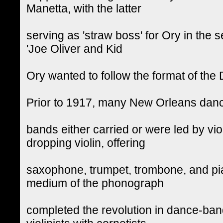
Manetta, with the latter
serving as 'straw boss' for Ory in the 
'Joe Oliver and Kid
Ory wanted to follow the format of the
Prior to 1917, many New Orleans dan
bands either carried or were led by viol
dropping violin, offering
saxophone, trumpet, trombone, and pi
medium of the phonograph
completed the revolution in dance-ban