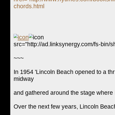
chords.html
src="http://ad.linksynergy.com/fs-
~~~
In 1954 'Lincoln Beach opened to a thr
midway
and gathered around the stage where P
Over the next few years, Lincoln Bea