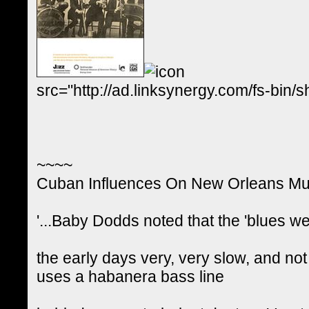
src="http://ad.linksynergy.com/fs-
~~~~
Cuban Influences On New Orleans Mu
'...Baby Dodds noted that the 'blues w
the early days very, very slow, and not 
uses a habanera bass line