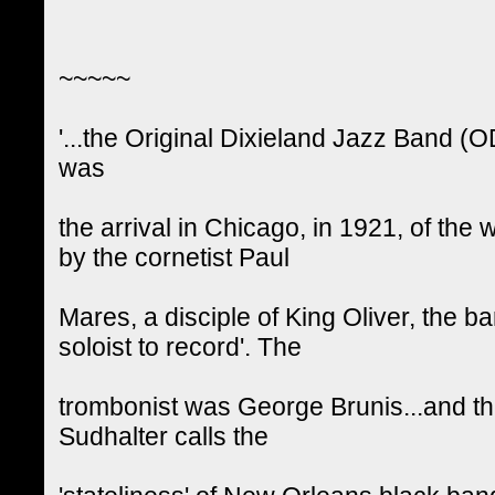
~~~~~
'...the Original Dixieland Jazz Band (
was
the arrival in Chicago, in 1921, of t
by the cornetist Paul
Mares, a disciple of King Oliver, the b
soloist to record'. The
trombonist was George Brunis...and t
Sudhalter calls the