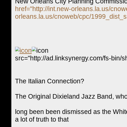
New Orleans City Planning Commissi
href="http://int.new-orleans.la.us/cno
orleans.la.us/cnoweb/cpc/1999_dist_s
src="http://ad.linksynergy.com/fs-
The Italian Connection?
The Original Dixieland Jazz Band, who 
long been been dismissed as the White
a lot of truth to that