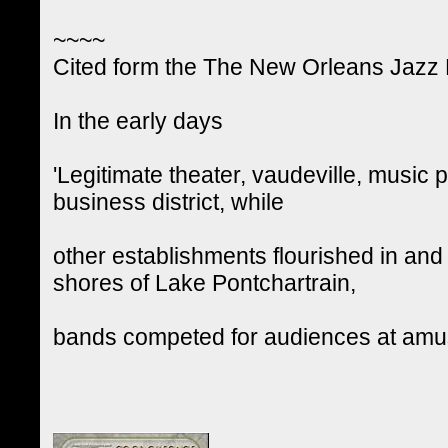
~~~~
Cited form the The New Orleans Jazz Na
In the early days
'Legitimate theater, vaudeville, music
business district, while
other establishments flourished in and 
shores of Lake Pontchartrain,
bands competed for audiences at amus