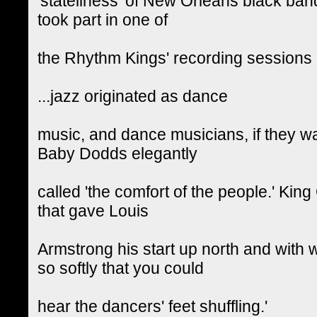
'stateliness' of New Orleans black ban
took part in one of
the Rhythm Kings' recording sessions --
...jazz originated as dance
music, and dance musicians, if they wa
Baby Dodds elegantly
called 'the comfort of the people.' King
that gave Louis
Armstrong his start up north and with 
so softly that you could
hear the dancers' feet shuffling.'