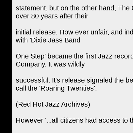
statement, but on the other hand, The 
over 80 years after their
initial release. How ever unfair, and in
with 'Dixie Jass Band
One Step' became the first Jazz recor
Company. It was wildly
successful. It's release signaled the 
call the 'Roaring Twenties'.
(Red Hot Jazz Archives)
However '...all citizens had access to