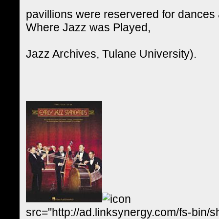
pavillions were reservered for dances 
Where Jazz was Played,
Jazz Archives, Tulane University).
src="http://ad.linksynergy.com/fs-