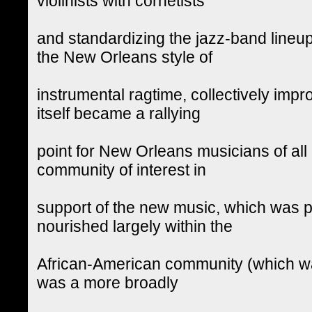
violinists with cornetists
and standardizing the jazz-band lineup
the New Orleans style of
instrumental ragtime, collectively imp
itself became a rallying
point for New Orleans musicians of all 
community of interest in
support of the new music, which was p
nourished largely within the
African-American community (which was
was a more broadly