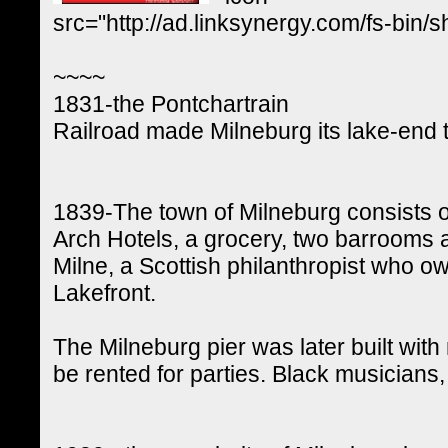
src="http://ad.linksynergy.com/fs-
~~~~
1831-the Pontchartrain
Railroad made Milneburg its lake-end t
1839-The town of Milneburg consists 
Arch Hotels, a grocery, two barrooms 
Milne, a Scottish philanthropist who 
Lakefront.
The Milneburg pier was later built wit
be rented for parties. Black musicians,