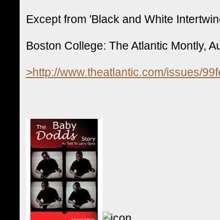
Except from 'Black and White Intertwin
Boston College: The Atlantic Montly, A
>http://www.theatlantic.com/issues/99f