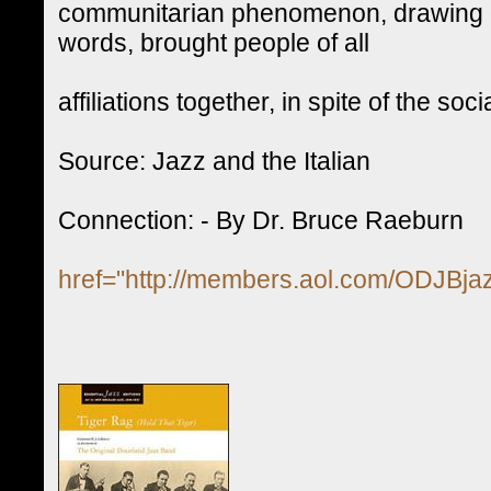
communitarian phenomenon, drawing on 
words, brought people of all
affiliations together, in spite of the s
Source: Jazz and the Italian
Connection: - By Dr. Bruce Raeburn
href="http://members.aol.com/ODJBjaz