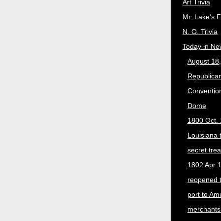
Art Trivia
Mr. Lake's 
N. O. Trivia
Today in Ne
August 18
Republican
Convention
Dome
1800 Oct. 
Louisiana 
secret trea
1802 Apr 1
reopened 
port to Am
merchants