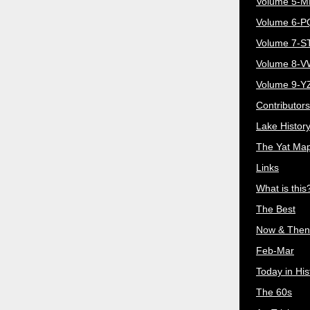
Volume 5-
Volume 6-
Volume 7-S
Volume 8-
Volume 9-Y
Contributors
Lake Histor
The Yat Ma
Links
What is this
The Best
Now & Then
Feb-Mar
Today in His
The 60s