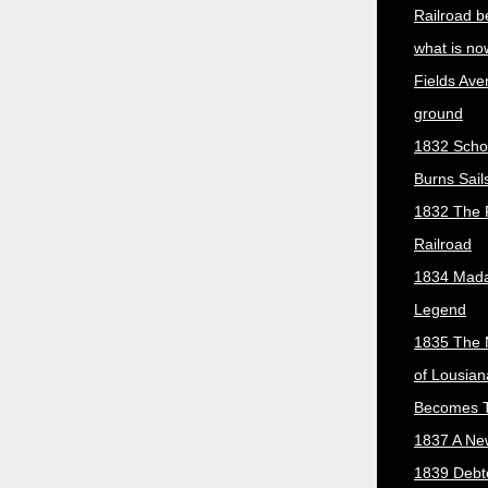
Railroad b
what is no
Fields Ave
ground
1832 Scho
Burns Sail
1832 The 
Railroad
1834 Mada
Legend
1835 The 
of Lousian
Becomes T
1837 A New
1839 Debt