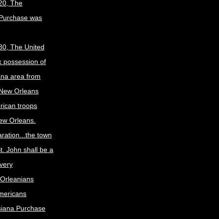
20, The
 Purchase was
30, The United
k possession of
ana area from
 New Orleans
rican troops
New Orleans.
ration...the town
t. John shall be a
ivery
Orleanians
mericans
siana Purchase