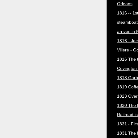
Orleans
1816 -- 1s
steamboat
arrives in
1816 - Jac
Villere - 
1816 The 
Covington 
1818 Garb
1819 Coff
1823 Over
1830 The 
Railroad i
1831 - Firs
1831 The 