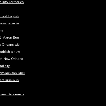
 into Territories
first English
newspaper in
ns
5, Aaron Burr
w Orleans with
stablish a new
ith New Orleans
al city.
ew Jackson Duel
t Rillieux is
sians Becomes a