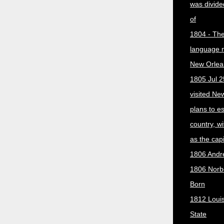
was divided
of
1804 - The 
language 
New Orlea
1805 Jul 2
visited Ne
plans to e
country, w
as the capit
1806 Andr
1806 Norber
Born
1812 Loui
State