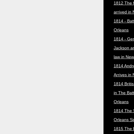
1812 The f
arrived in
1814 - Bat
Orleans
1814 - Ge
Jackson a
law in New
1814 Andr
Arrives in
1814 Briti
in The Bat
Orleans
1814 The 
Orleans Si
1815 The B