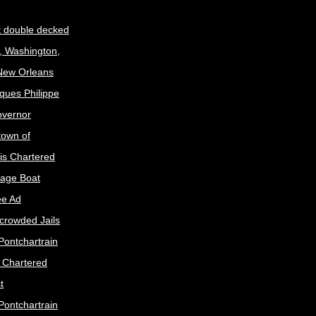
t double decked
, Washington,
 New Orleans
ques Philippe
Governor
town of
is Chartered
age Boat
ee Ad
crowded Jails
Pontchartrain
s Chartered
t
Pontchartrain