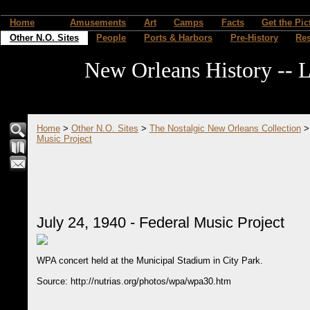
Home
Amusements
Art
Camps
Facts
Get the Pic
Other N.O. Sites
People
Ports & Harbors
Pre-History
Re
New Orleans History -- L
Home
>
Other N.O. Sites
>
The Nostalgic New Orleans Collection
Music Project
July 24, 1940 - Federal Music Project
WPA concert held at the Municipal Stadium in City Park.
Source: http://nutrias.org/photos/wpa/wpa30.htm