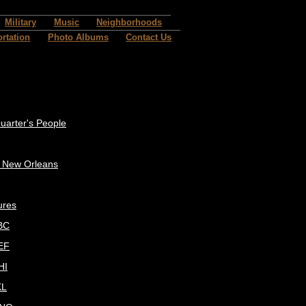
Military
Music
Neighborhoods
rtation
Photo Albums
Contact Us
uarter's People
c New Orleans
ures
BC
EF
HI
KL