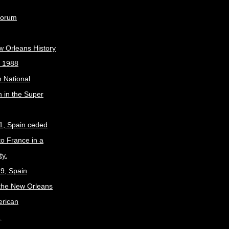
Forum
w Orleans History
, 1988
 National
 in the Super
1, Spain ceded
to France in a
ty.
9, Spain
the New Orleans
erican
.