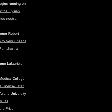
egins running on
w the Elysian
nue neutral
oner Robert
s to New Orleans
Pontchartrain
me Lalaurie's
Medical College
a Opens--Later
ulane University
 Jail
ors Prison