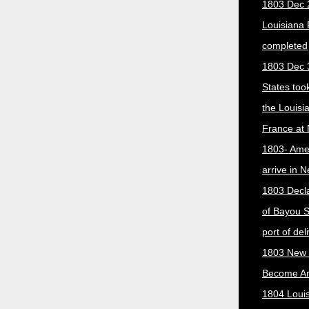
1803 Dec 
Louisiana
completed
1803 Dec 
States too
the Louisi
France at
1803- Ame
arrive in 
1803 Decla
of Bayou S
port of del
1803 New 
Become A
1804 Loui