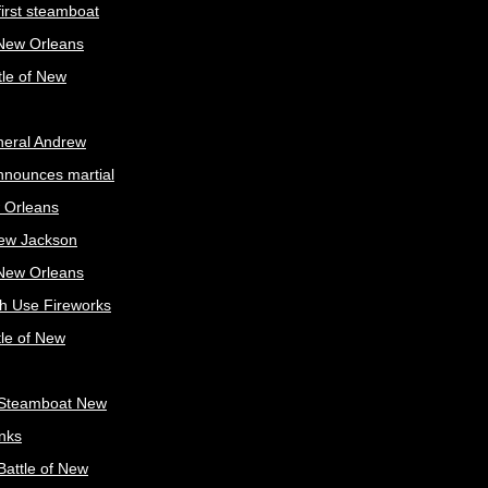
irst steamboat
 New Orleans
tle of New
neral Andrew
nnounces martial
 Orleans
ew Jackson
 New Orleans
sh Use Fireworks
tle of New
Steamboat New
nks
attle of New