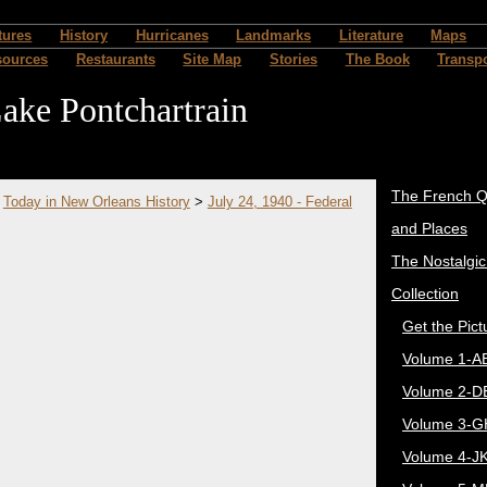
tures
History
Hurricanes
Landmarks
Literature
Maps
sources
Restaurants
Site Map
Stories
The Book
Transpo
ake Pontchartrain
The French Q
>
Today in New Orleans History
>
July 24, 1940 - Federal
and Places
The Nostalgi
Collection
Get the Pict
Volume 1-A
Volume 2-D
Volume 3-G
Volume 4-J