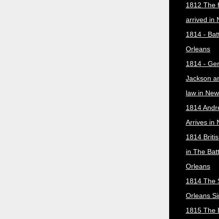
1812 The f
arrived in
1814 - Bat
Orleans
1814 - Ge
Jackson a
law in New
1814 Andr
Arrives in
1814 Briti
in The Bat
Orleans
1814 The 
Orleans Si
1815 The B