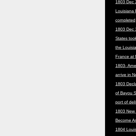
1803 Dec 
Louisiana
completed
1803 Dec 
States too
the Louisi
France at
1803- Ame
arrive in 
1803 Decla
of Bayou S
port of del
1803 New 
Become A
1804 Loui