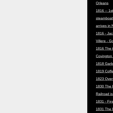
Orleans
1816 -- 1s
steamboat
arrives in
1816 - Jac
Villere - 
1816 The 
Covington 
1818 Garb
1819 Coff
1823 Over
1830 The 
Railroad i
1831 - Firs
1831 The 