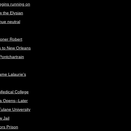
egins running on
w the Elysian
nue neutral
oner Robert
s to New Orleans
Pontchartrain
me Lalaurie's
Medical College
a Opens--Later
ulane University
 Jail
ors Prison