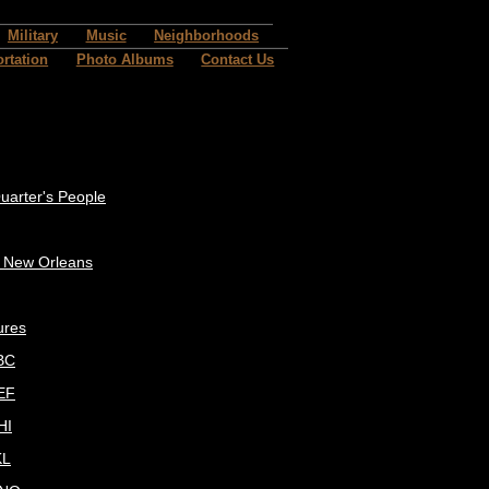
Military
Music
Neighborhoods
rtation
Photo Albums
Contact Us
uarter's People
c New Orleans
ures
BC
EF
HI
KL