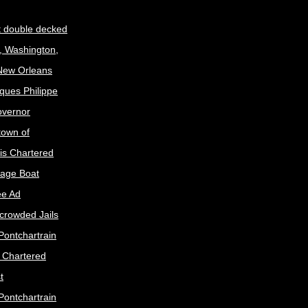
t double decked
, Washington,
 New Orleans
ques Philippe
Governor
town of
is Chartered
age Boat
ee Ad
crowded Jails
Pontchartrain
s Chartered
t
Pontchartrain