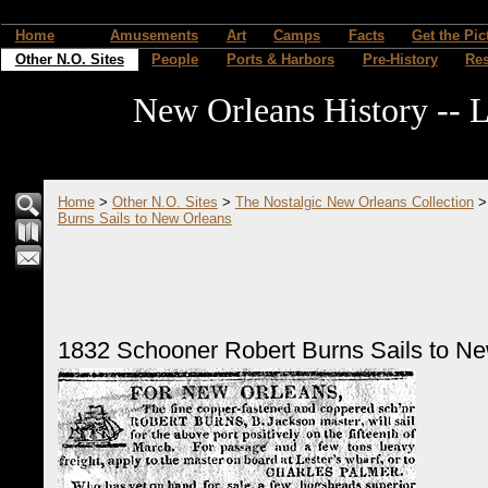
Home
Amusements
Art
Camps
Facts
Get the Pic
Other N.O. Sites
People
Ports & Harbors
Pre-History
Re
New Orleans History -- L
Home
>
Other N.O. Sites
>
The Nostalgic New Orleans Collection
Burns Sails to New Orleans
1832 Schooner Robert Burns Sails to N