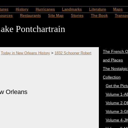
tures
History
Hurricanes
Landmarks
Literature
Maps
sources
Restaurants
Site Map
Stories
The Book
Transpo
ake Pontchartrain
The French Q
>
Today in New Orleans History
>
1832 Schooner Robert
and Places
The Nostalgi
Collection
Get the Pict
ew Orleans
Volume 1-A
Volume 2-D
Volume 3-G
Volume 4-J