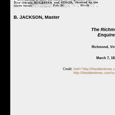
B. JACKSON, Master
The Rich
Enquire
Richmond, Vir
March 7, 18
Credit:
href="http://theoldentimes.
http://theoldentimes.com/sc