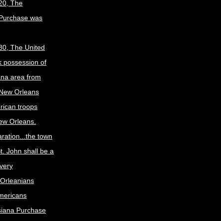
20, The
 Purchase was
30, The United
k possession of
ana area from
 New Orleans
rican troops
New Orleans.
ration...the town
t. John shall be a
ivery
Orleanians
mericans
siana Purchase