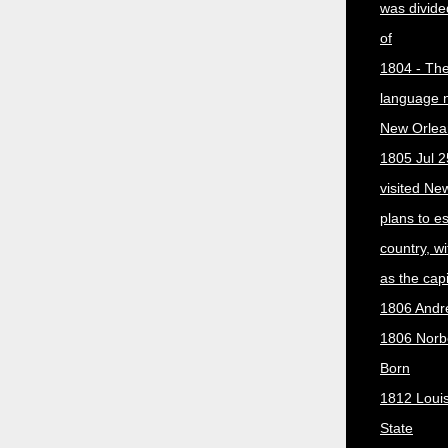
was divided
of
1804 - The 
language 
New Orlea
1805 Jul 2
visited Ne
plans to e
country, w
as the capit
1806 Andr
1806 Norber
Born
1812 Loui
State