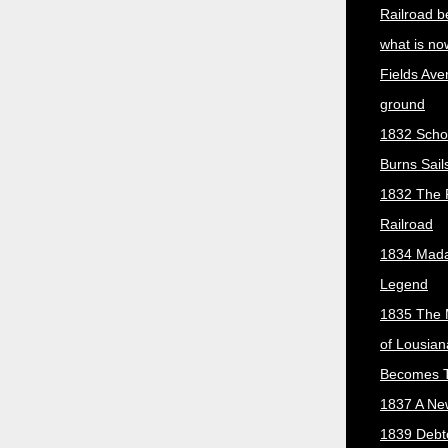
Railroad b
what is no
Fields Ave
ground
1832 Scho
Burns Sail
1832 The 
Railroad
1834 Mada
Legend
1835 The 
of Lousian
Becomes T
1837 A New
1839 Debt