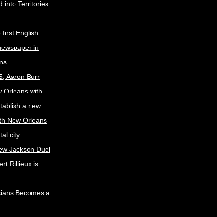
 into Territories
first English
newspaper in
ns
5, Aaron Burr
w Orleans with
stablish a new
ith New Orleans
al city.
ew Jackson Duel
t Rillieux is
sians Becomes a