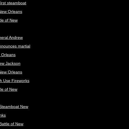
irst steamboat
 New Orleans
tle of New
neral Andrew
nnounces martial
 Orleans
ew Jackson
 New Orleans
sh Use Fireworks
tle of New
Steamboat New
nks
attle of New