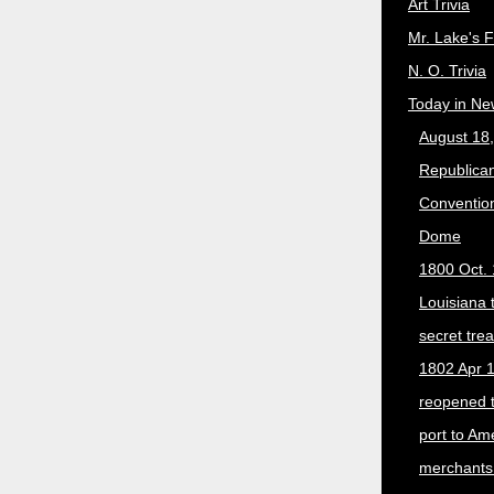
Art Trivia
Mr. Lake's 
N. O. Trivia
Today in Ne
August 18
Republican
Convention
Dome
1800 Oct. 
Louisiana 
secret trea
1802 Apr 1
reopened 
port to Am
merchants