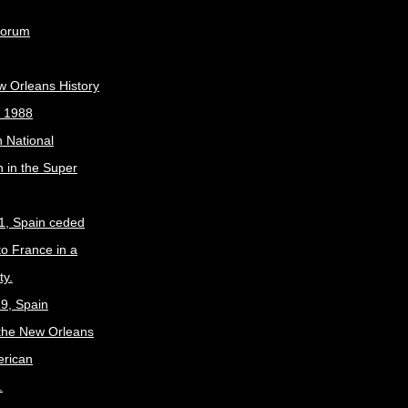
Forum
w Orleans History
, 1988
 National
 in the Super
1, Spain ceded
to France in a
ty.
9, Spain
the New Orleans
erican
.