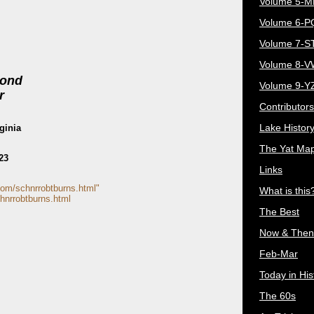
Volume 5-
Volume 6-
Volume 7-S
Volume 8-
mond
Volume 9-Y
r
Contributors
Lake Histor
ginia
The Yat Ma
23
Links
com/schnrrobtburns.html"
What is this
hnrrobtburns.html
The Best
Now & Then
Feb-Mar
Today in His
The 60s