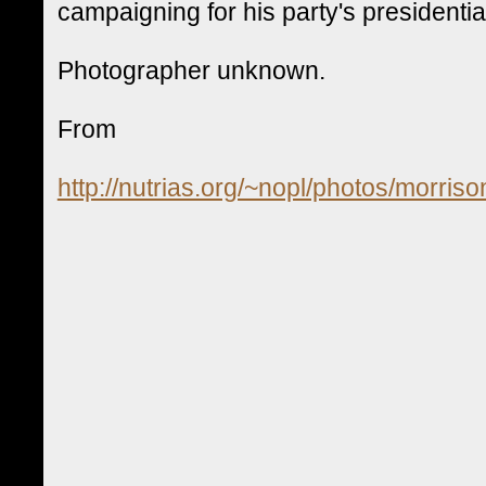
campaigning for his party's presidenti
Photographer unknown.
From
http://nutrias.org/~nopl/photos/morri