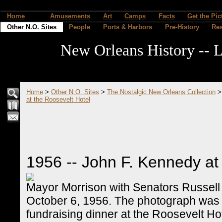
Home
Amusements
Art
Camps
Facts
Get the Pic
Other N.O. Sites
People
Ports & Harbors
Pre-History
Re
New Orleans History -- L
Home
>
Other N.O. Sites
>
The Nostalgic New Orleans Collection
at the Roosevelt Hotel
1956 -- John F. Kennedy at
Mayor Morrison with Senators Russell
October 6, 1956. The photograph was 
fundraising dinner at the Roosevelt Ho