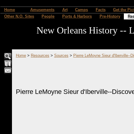
Home
Amusements
Art
Camps
Facts
Get the Pic
Other N.O. Sites
People
Ports & Harbors
Pre-History
Re
New Orleans History -- L
Home
>
Resources
>
Sources
>
Pierre LeMoyne Sieur d'Iberville--D
Pierre LeMoyne Sieur d'Iberville--Discove