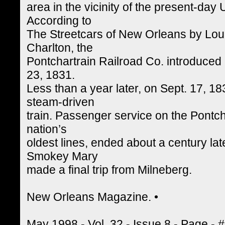
area in the vicinity of the present-day
According to
The Streetcars of New Orleans by Lou
Charlton, the
Pontchartrain Railroad Co. introduced 
23, 1831.
Less than a year later, on Sept. 17, 1
steam-driven
train. Passenger service on the Pontch
nation’s
oldest lines, ended about a century la
Smokey Mary
made a final trip from Milneberg.
New Orleans Magazine. •
May 1998 - Vol. 32 - Issue 8 - Page - 