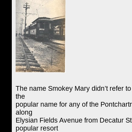
The name Smokey Mary didn’t refer to 
the
popular name for any of the Pontchartr
along
Elysian Fields Avenue from Decatur St
popular resort