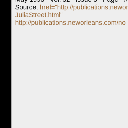
Source:
href="http://publications.new
JuliaStreet.html"
http://publications.neworleans.com/no