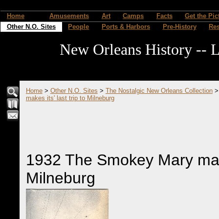
Home
Amusements
Art
Camps
Facts
Get the Pic
Other N.O. Sites
People
Ports & Harbors
Pre-History
Re
New Orleans History -- L
Home
>
Other N.O. Sites
>
The Nostalgic New Orleans Collection
makes its' last trip to Milneburg
1932 The Smokey Mary makes 
Milneburg