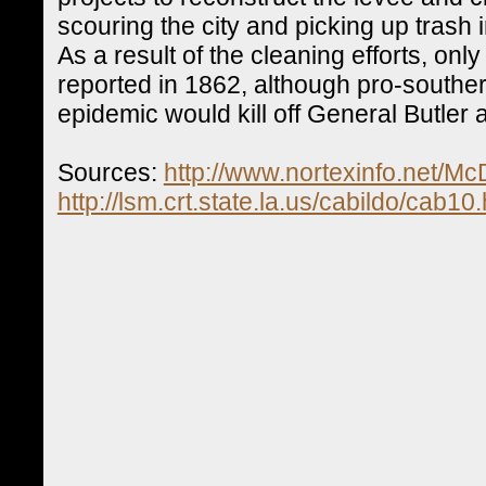
scouring the city and picking up trash
As a result of the cleaning efforts, on
reported in 1862, although pro-southe
epidemic would kill off General Butler
Sources:
http://www.nortexinfo.net/M
http://lsm.crt.state.la.us/cabildo/cab10