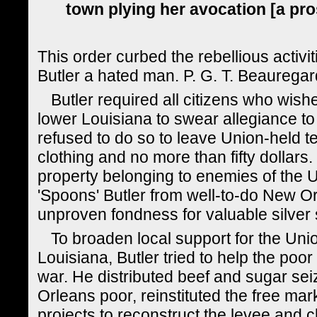
town plying her avocation [a pros
This order curbed the rebellious activ
Butler a hated man. P. G. T. Beauregard 
Butler required all citizens who wis
lower Louisiana to swear allegiance to
refused to do so to leave Union-held ter
clothing and no more than fifty dollars
property belonging to enemies of the 
'Spoons' Butler from well-to-do New Or
unproven fondness for valuable silver
To broaden local support for the Uni
Louisiana, Butler tried to help the poor
war. He distributed beef and sugar sei
Orleans poor, reinstituted the free ma
projects to reconstruct the levee and cle