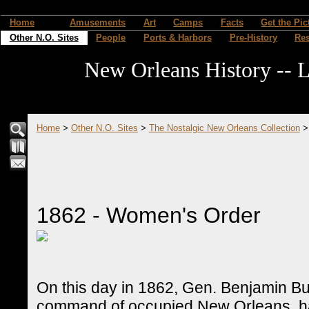
Home
Amusements
Art
Camps
Facts
Get the Pic
Other N.O. Sites
People
Ports & Harbors
Pre-History
Re
New Orleans History -- L
Home
>
Other N.O. Sites
>
The Nostalgic New Orleans Collection
1862 - Women's Order
On this day in 1862, Gen. Benjamin Butl
command of occupied New Orleans, hav