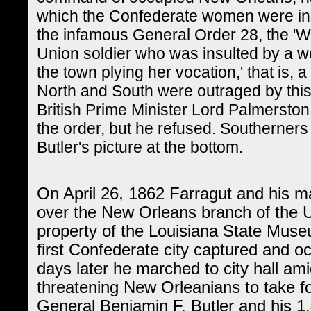
which the Confederate women were ins
the infamous General Order 28, the '
Union soldier who was insulted by a w
the town plying her vocation,' that is
North and South were outraged by thi
British Prime Minister Lord Palmerston
the order, but he refused. Southerner
Butler's picture at the bottom.
On April 26, 1862 Farragut and his ma
over the New Orleans branch of the U
property of the Louisiana State Mus
first Confederate city captured and o
days later he marched to city hall ami
threatening New Orleanians to take fo
General Benjamin F. Butler and his 1