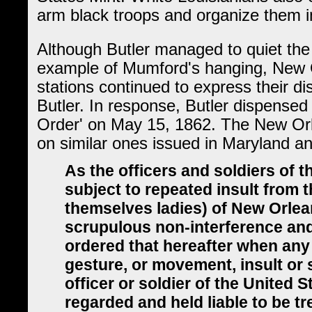
arm black troops and organize them i
Although Butler managed to quiet the 
example of Mumford's hanging, New O
stations continued to express their d
Butler. In response, Butler dispense
Order' on May 15, 1862. The New Or
on similar ones issued in Maryland a
As the officers and soldiers of 
subject to repeated insult from 
themselves ladies) of New Orlean
scrupulous non-interference and 
ordered that hereafter when any 
gesture, or movement, insult or
officer or soldier of the United S
regarded and held liable to be t