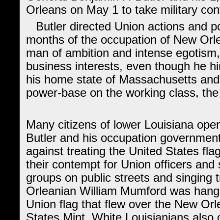
Orleans on May 1 to take military contr
Butler directed Union actions and pol
months of the occupation of New Orl
man of ambition and intense egotism, 
business interests, even though he him
his home state of Massachusetts and 
power-base on the working class, the
Many citizens of lower Louisiana ope
Butler and his occupation government
against treating the United States fl
their contempt for Union officers and 
groups on public streets and singing
Orleanian William Mumford was hanged
Union flag that flew over the New Orl
States Mint. White Louisianians also 