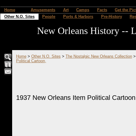
Home
Amusements
Art
Camps
Facts
Get the Pic
Other N.O. Sites
People
Ports & Harbors
Pre-History
Re
New Orleans History -- L
Home
>
Other N.O. Sites
>
The Nostalgic New Orleans Collection
Political Cartoon,
1937 New Orleans Item Political Cartoon