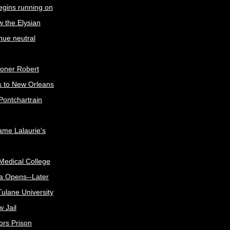
egins running on
w the Elysian
nue neutral
oner Robert
s to New Orleans
Pontchartrain
me Lalaurie's
Medical College
a Opens--Later
ulane University
 Jail
ors Prison