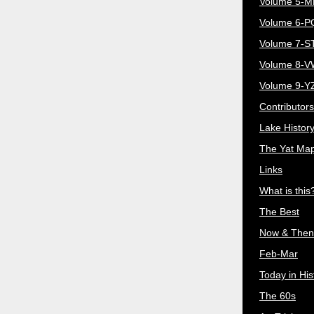
Volume 5-
Volume 6-
Volume 7-S
Volume 8-
Volume 9-Y
Contributors
Lake Histor
The Yat Ma
Links
What is this
The Best
Now & Then
Feb-Mar
Today in His
The 60s