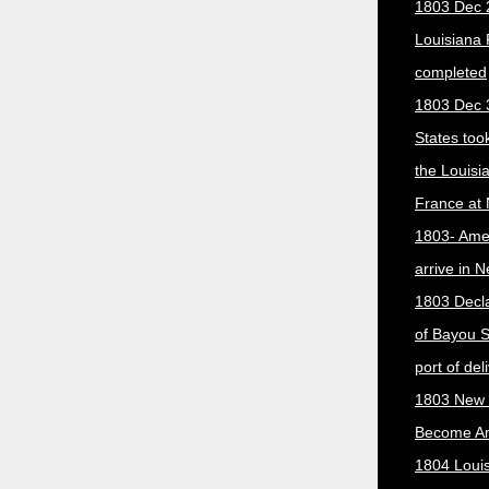
1803 Dec 
Louisiana
completed
1803 Dec 
States too
the Louisi
France at
1803- Ame
arrive in 
1803 Decla
of Bayou S
port of del
1803 New 
Become A
1804 Loui