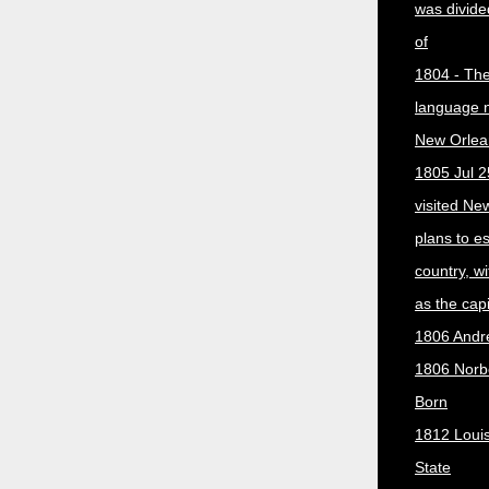
was divided
of
1804 - The 
language 
New Orlea
1805 Jul 2
visited Ne
plans to e
country, w
as the capit
1806 Andr
1806 Norber
Born
1812 Loui
State