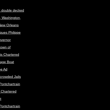
t double decked
, Washington,
 New Orleans
ques Philippe
Governor
town of
is Chartered
age Boat
ee Ad
crowded Jails
Pontchartrain
s Chartered
t
Pontchartrain