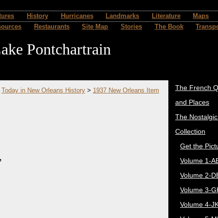
tures
History
Hurricanes
Landmarks
Literature
Maps
sources
Restaurants
Site Map
Stories
The Book
Transpo
ake Pontchartrain
The French Q
>
Today in New Orleans History
>
1937 New Orleans Item
and Places
The Nostalgi
Collection
Get the Pict
,
Volume 1-A
Volume 2-D
Volume 3-G
Volume 4-J