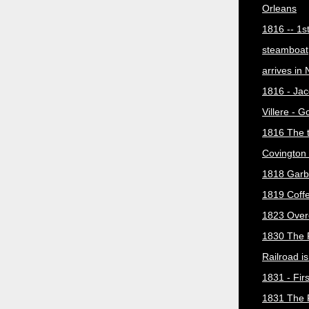
Orleans
1816 -- 1s
steamboat
arrives in
1816 - Jac
Villere - 
1816 The 
Covington 
1818 Garb
1819 Coff
1823 Over
1830 The 
Railroad i
1831 - Firs
1831 The 