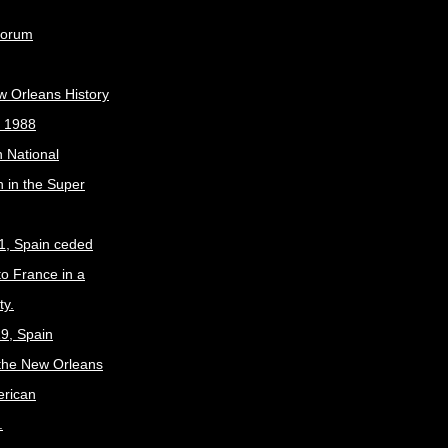
Forum
w Orleans History
, 1988
 National
 in the Super
1, Spain ceded
to France in a
ty.
9, Spain
the New Orleans
erican
.