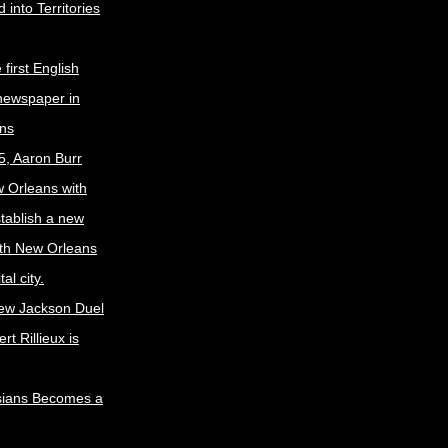
 into Territories
first English
newspaper in
ns
5, Aaron Burr
w Orleans with
stablish a new
ith New Orleans
al city.
ew Jackson Duel
t Rillieux is
sians Becomes a