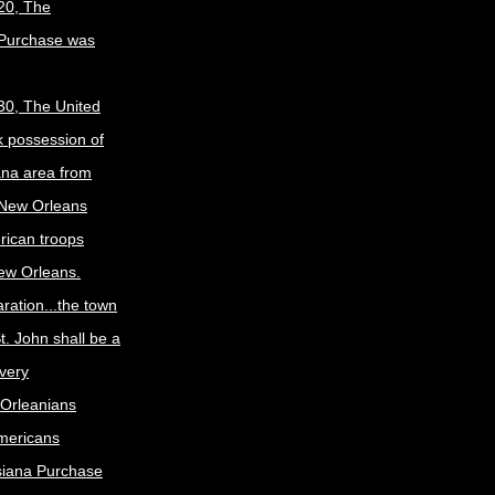
20, The
 Purchase was
30, The United
k possession of
ana area from
 New Orleans
rican troops
New Orleans.
ration...the town
t. John shall be a
ivery
Orleanians
mericans
siana Purchase