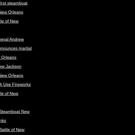
irst steamboat
 New Orleans
tle of New
neral Andrew
nnounces martial
 Orleans
ew Jackson
 New Orleans
sh Use Fireworks
tle of New
Steamboat New
nks
attle of New