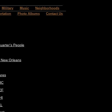
Military
Music
Neighborhoods
rtation
Photo Albums
Contact Us
uarter's People
c New Orleans
ures
BC
EF
HI
KL