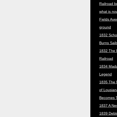
Railroad b
what is no
Fields Ave
ground
1832 Scho
Burns Sail
1832 The 
Railroad
1834 Mada
Legend
1835 The 
of Lousian
Becomes T
1837 A New
1839 Debt