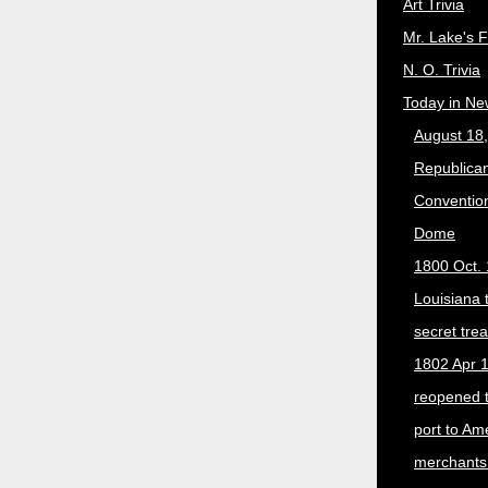
Art Trivia
Mr. Lake's 
N. O. Trivia
Today in Ne
August 18
Republican
Convention
Dome
1800 Oct. 
Louisiana 
secret trea
1802 Apr 1
reopened 
port to Am
merchants