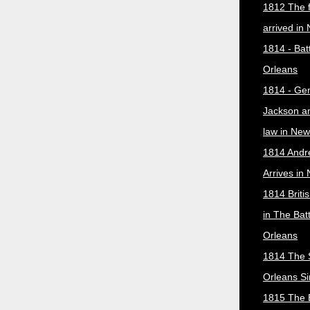
1812 The f
arrived in
1814 - Bat
Orleans
1814 - Ge
Jackson a
law in New
1814 Andr
Arrives in
1814 Briti
in The Bat
Orleans
1814 The 
Orleans Si
1815 The B