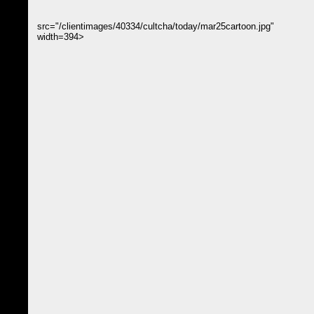
src="/clientimages/40334/cultcha/today/mar25cartoon.jpg"
width=394>