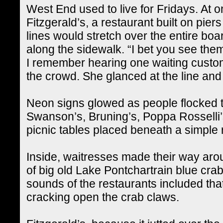
West End used to live for Fridays. At o
Fitzgerald’s, a restaurant built on pier
lines would stretch over the entire bo
along the sidewalk. “I bet you see them
I remember hearing one waiting custom
the crowd. She glanced at the line an
Neon signs glowed as people flocked to
Swanson’s, Bruning’s, Poppa Rosselli’
picnic tables placed beneath a simple 
Inside, waitresses made their way arou
of big old Lake Pontchartrain blue crab
sounds of the restaurants included th
cracking open the crab claws.