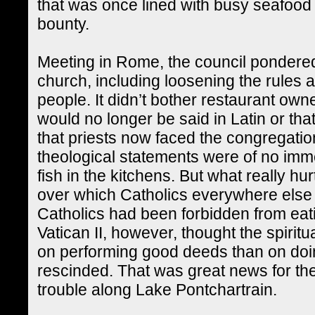
that was once lined with busy seafood 
bounty.
Meeting in Rome, the council pondered 
church, including loosening the rules a
people. It didn’t bother restaurant ow
would no longer be said in Latin or tha
that priests now faced the congregatio
theological statements were of no imme
fish in the kitchens. But what really 
over which Catholics everywhere else
Catholics had been forbidden from eati
Vatican II, however, thought the spiri
on performing good deeds than on doi
rescinded. That was great news for the
trouble along Lake Pontchartrain.