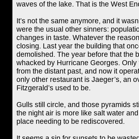
waves of the lake. That is the West En
It’s not the same anymore, and it wasn’t
were the usual other sinners: populatio
changes in taste. Whatever the reason
closing. Last year the building that o
demolished. The year before that the b
whacked by Hurricane Georges. Only 
from the distant past, and now it operat
only other restaurant is Jaeger’s, an 
Fitzgerald’s used to be.
Gulls still circle, and those pyramids st
the night air is more like salt water and
place needing to be rediscovered.
It seems a sin for sunsets to be wasted