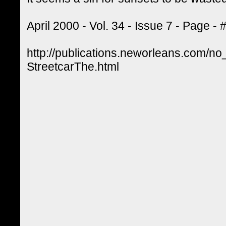
April 2000 - Vol. 34 - Issue 7 - Page -
http://publications.neworleans.com/no
StreetcarThe.html