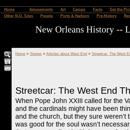
Home
Amusements
Art
Camps
Facts
Get the Pic
Other N.O. Sites
People
Ports & Harbors
Pre-History
Re
New Orleans History -- L
Home
>
Stories
>
Articles about West End
>
Streetcar: The West 
Streetcar: The West End T
When Pope John XXIII called for the Vat
and the cardinals might have been thin
and the church, but they sure weren’t
was good for the soul wasn’t necessari