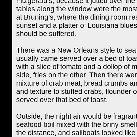
Fitzgerald’s, because it jutted over the
tables along the window were the mos
at Bruning’s, where the dining room re
sunset and a platter of Louisiana blu
should be suffered.
There was a New Orleans style to seaf
usually came served over a bed of toas
with a slice of tomato and a dollop o
side, fries on the other. Then there wer
mixture of crab meat, bread crumbs a
and texture to stuffed crabs, flounder o
served over that bed of toast.
Outside, the night air would be fragrant
seafood boil mixed with the briny smell
the distance, and sailboats looked like 