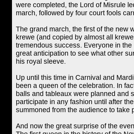
were completed, the Lord of Misrule l
march, followed by four court fools ca
The grand march, the first of the new 
krewe (and copied by almost all krewes
tremendous success. Everyone in the
great anticipation to see what other su
his royal sleeve.
Up until this time in Carnival and Mard
been a queen of the celebration. In fact,
balls and tableaux were planned and
participate in any fashion until after 
summoned from the audience to take pa
And now the great surprise of the even
The first queen in the history of the 