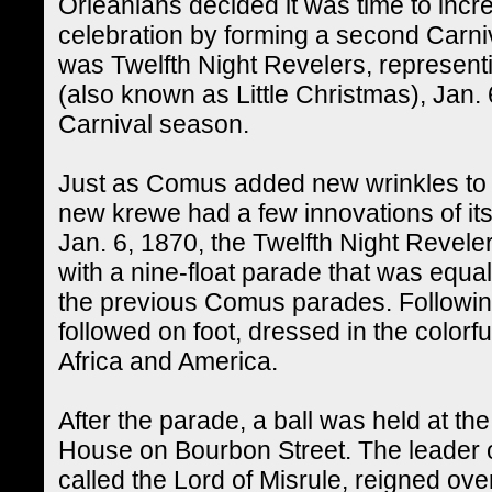
Orleanians decided it was time to incr
celebration by forming a second Carn
was Twelfth Night Revelers, represent
(also known as Little Christmas), Jan. 6,
Carnival season.
Just as Comus added new wrinkles to th
new krewe had a few innovations of it
Jan. 6, 1870, the Twelfth Night Revel
with a nine-float parade that was equa
the previous Comus parades. Followin
followed on foot, dressed in the colorf
Africa and America.
After the parade, a ball was held at 
House on Bourbon Street. The leader o
called the Lord of Misrule, reigned over