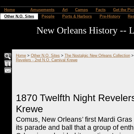
Home
Amusements
Art
Camps
Facts
Get the Pic
Other N.O. Sites
People
Ports & Harbors
Pre-History
Re
New Orleans History -- L
Home
>
Other N.O. Sites
>
The Nostalgic New Orleans Collection
Revelers - 2nd N.O. Carnival Krewe
1870 Twelfth Night Revelers
Krewe
Comus, New Orleans’ first Mardi Gras
its parade and ball that a group of enth