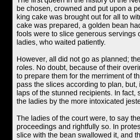
be chosen, crowned and put upon a pe
king cake was brought out for all to w
cake was prepared, a golden bean had
fools were to slice generous servings 
ladies, who waited patiently.
However, all did not go as planned; the 
roles. No doubt, because of their over
to prepare them for the merriment of th
pass the slices according to plan, but,
laps of the stunned recipients. In fac
the ladies by the more intoxicated jest
The ladies of the court were, to say the
proceedings and rightfully so. In prote
slice with the bean swallowed it, and 