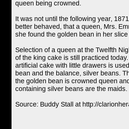
queen being crowned.
It was not until the following year, 187
better behaved, that a queen, Mrs. E
she found the golden bean in her slice
Selection of a queen at the Twelfth Ni
of the king cake is still practiced today
artificial cake with little drawers is u
bean and the balance, silver beans. Th
the golden bean is crowned queen an
containing silver beans are the maids.
Source: Buddy Stall at http://clarionhe