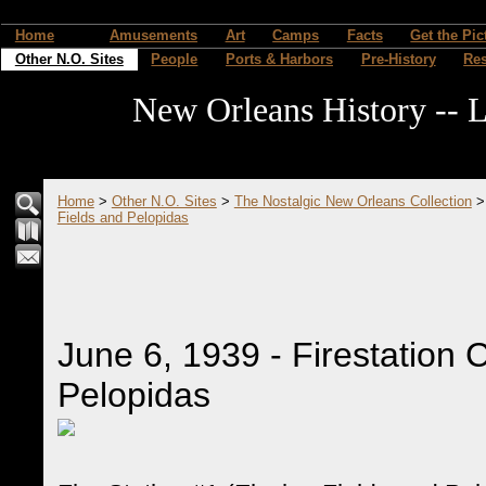
Home
Amusements
Art
Camps
Facts
Get the Pic
Other N.O. Sites
People
Ports & Harbors
Pre-History
Re
New Orleans History -- L
Home
>
Other N.O. Sites
>
The Nostalgic New Orleans Collection
Fields and Pelopidas
June 6, 1939 - Firestation 
Pelopidas