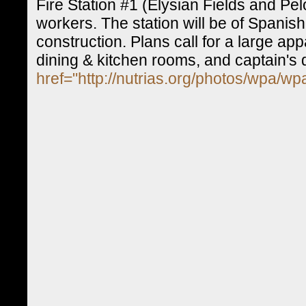
Fire Station #1 (Elysian Fields and Pe
workers. The station will be of Spanis
construction. Plans call for a large a
dining & kitchen rooms, and captain's 
href="http://nutrias.org/photos/wpa/w