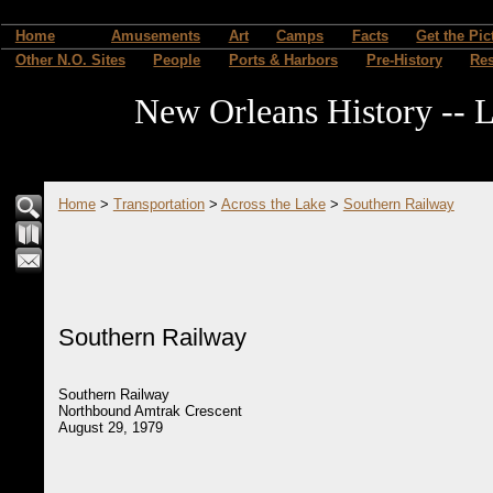
Home
Amusements
Art
Camps
Facts
Get the Pic
Other N.O. Sites
People
Ports & Harbors
Pre-History
Re
New Orleans History -- L
Home
>
Transportation
>
Across the Lake
>
Southern Railway
Southern Railway
Southern Railway
Northbound Amtrak Crescent
August 29, 1979