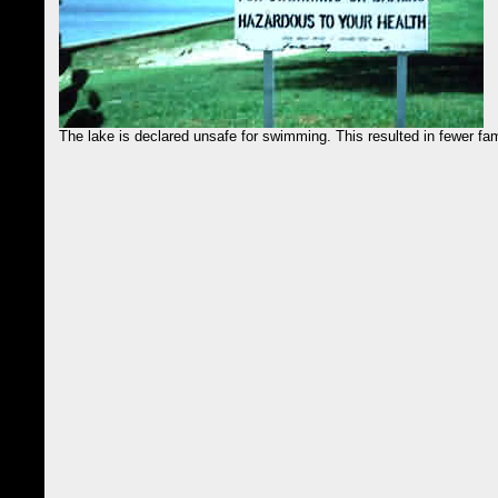
The lake is declared unsafe for swimming. This resulted in fewer fami