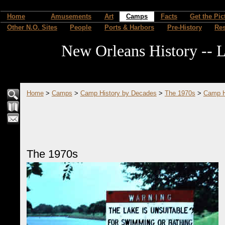
Home
Amusements
Art
Camps
Facts
Get the Pic
Other N.O. Sites
People
Ports & Harbors
Pre-History
Re
New Orleans History -- L
Home
>
Camps
>
Camp History by Decades
>
The 1970s
>
Camp H
The 1970s