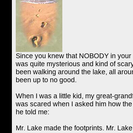
Since you knew that NOBODY in your c
was quite mysterious and kind of scar
been walking around the lake, all ar
been up to no good.
When I was a little kid, my great-grand
was scared when I asked him how the fo
he told me:
Mr. Lake made the footprints. Mr. Lake