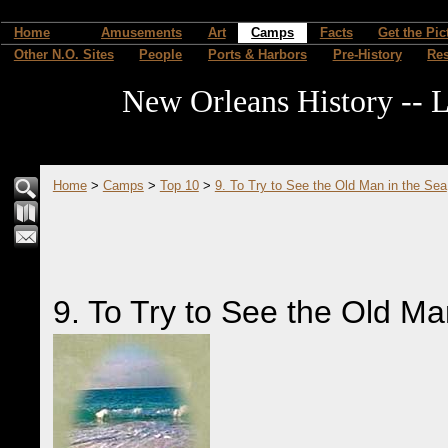
Home
Amusements
Art
Camps
Facts
Get the Pic
Other N.O. Sites
People
Ports & Harbors
Pre-History
Re
New Orleans History -- L
Home
>
Camps
>
Top 10
>
9. To Try to See the Old Man in the Sea
9. To Try to See the Old Ma