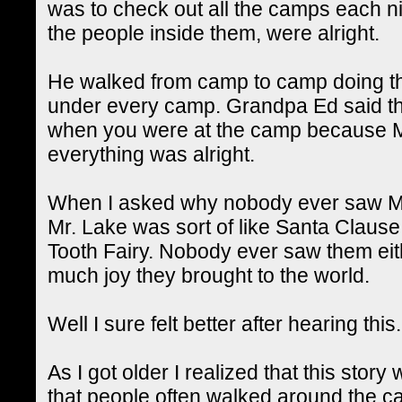
was to check out all the camps each ni
the people inside them, were alright.
He walked from camp to camp doing th
under every camp. Grandpa Ed said th
when you were at the camp because M
everything was alright.
When I asked why nobody ever saw Mr
Mr. Lake was sort of like Santa Clause,
Tooth Fairy. Nobody ever saw them ei
much joy they brought to the world.
Well I sure felt better after hearing this.
As I got older I realized that this story
that people often walked around the ca