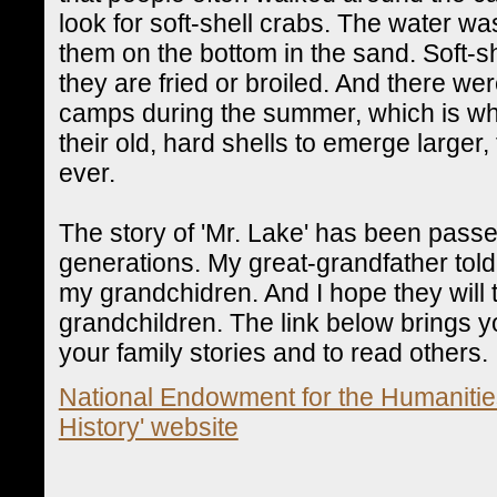
look for soft-shell crabs. The water wa
them on the bottom in the sand. Soft-s
they are fried or broiled. And there wer
camps during the summer, which is wh
their old, hard shells to emerge larger,
ever.
The story of 'Mr. Lake' has been pass
generations. My great-grandfather told me
my grandchidren. And I hope they will t
grandchildren. The link below brings you
your family stories and to read others.
National Endowment for the Humanities
History' website