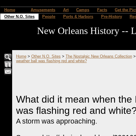
Home
Amusements
Art
Camps
Facts
Get the Pic
Other N.O. Sites
People
Ports & Harbors
Pre-History
Re
New Orleans History -- L
Home
>
Other N.O. Sites
>
The Nostalgic New Orleans Collection
weather ball was flashing red and white?
What did it mean when the F
was flashing red and white
A storm was approaching.