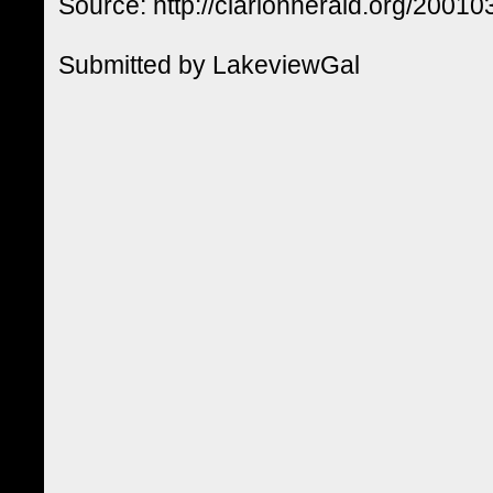
Source: http://clarionherald.org/20010
Submitted by LakeviewGal