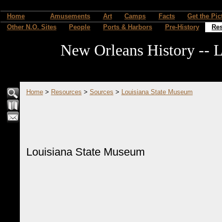
Home
Amusements
Art
Camps
Facts
Get the Pic
Other N.O. Sites
People
Ports & Harbors
Pre-History
Re
New Orleans History -- L
Home
>
Resources
>
Sources
>
Louisiana State Museum
Louisiana State Museum