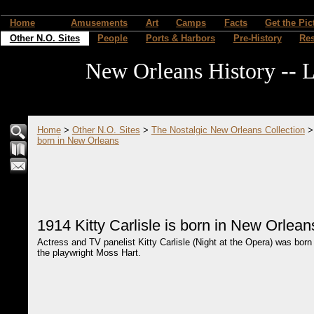
Home
Amusements
Art
Camps
Facts
Get the Pic
Other N.O. Sites
People
Ports & Harbors
Pre-History
Re
New Orleans History -- L
Home
>
Other N.O. Sites
>
The Nostalgic New Orleans Collection
born in New Orleans
1914 Kitty Carlisle is born in New Orlean
Actress and TV panelist Kitty Carlisle (Night at the Opera) was born
the playwright Moss Hart.