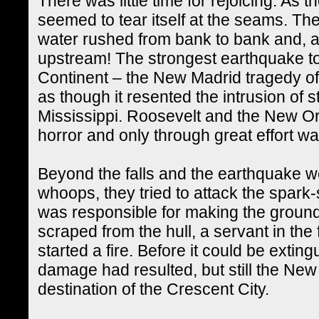
There was little time for rejoicing. As 
seemed to tear itself at the seams. T
water rushed from bank to bank and, a
upstream! The strongest earthquake to
Continent – the New Madrid tragedy of
as though it resented the intrusion of 
Mississippi. Roosevelt and the New Orl
horror and only through great effort w
Beyond the falls and the earthquake w
whoops, they tried to attack the spark-
was responsible for making the groun
scraped from the hull, a servant in the
started a fire. Before it could be extin
damage had resulted, but still the Ne
destination of the Crescent City.