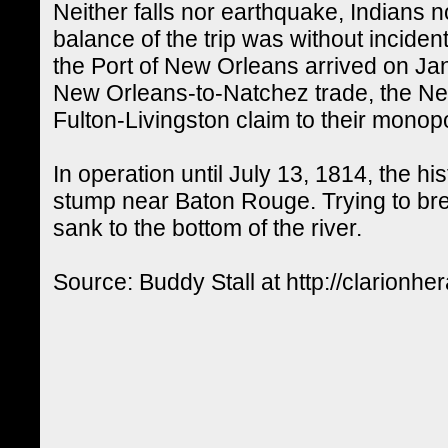
Neither falls nor earthquake, Indians no
balance of the trip was without inciden
the Port of New Orleans arrived on Jan
New Orleans-to-Natchez trade, the Ne
Fulton-Livingston claim to their monopo
In operation until July 13, 1814, the h
stump near Baton Rouge. Trying to br
sank to the bottom of the river.
Source: Buddy Stall at http://clarionhe