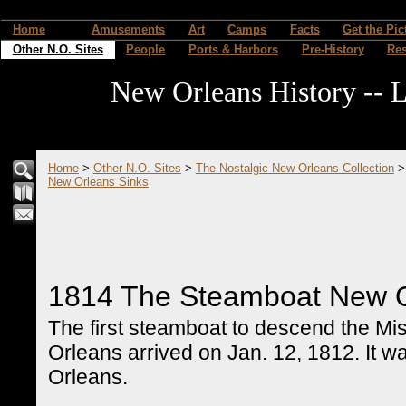
Home
Amusements
Art
Camps
Facts
Get the Pic
Other N.O. Sites
People
Ports & Harbors
Pre-History
Re
New Orleans History -- L
Home
>
Other N.O. Sites
>
The Nostalgic New Orleans Collection
New Orleans Sinks
1814 The Steamboat New O
The first steamboat to descend the Mi
Orleans arrived on Jan. 12, 1812. It w
Orleans.