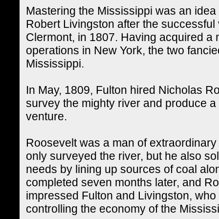
Mastering the Mississippi was an idea
Robert Livingston after the successful
Clermont, in 1807. Having acquired a
operations in New York, the two fancied
Mississippi.
In May, 1809, Fulton hired Nicholas Ro
survey the mighty river and produce a f
venture.
Roosevelt was a man of extraordinary 
only surveyed the river, but he also s
needs by lining up sources of coal al
completed seven months later, and Roo
impressed Fulton and Livingston, who 
controlling the economy of the Mississi