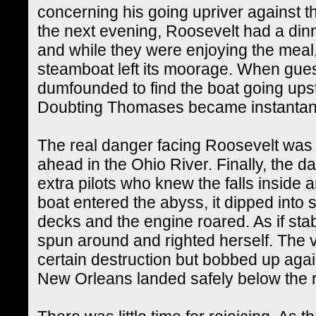
concerning his going upriver against 
the next evening, Roosevelt had a din
and while they were enjoying the meal
steamboat left its moorage. When gues
dumfounded to find the boat going ups
Doubting Thomases became instantan
The real danger facing Roosevelt was no
ahead in the Ohio River. Finally, the 
extra pilots who knew the falls inside
boat entered the abyss, it dipped into 
decks and the engine roared. As if sta
spun around and righted herself. The 
certain destruction but bobbed up again
New Orleans landed safely below the r