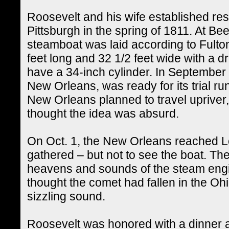
Roosevelt and his wife established resi
Pittsburgh in the spring of 1811. At Bee
steamboat was laid according to Fulton
feet long and 32 1/2 feet wide with a dr
have a 34-inch cylinder. In September 
New Orleans, was ready for its trial r
New Orleans planned to travel upriver,
thought the idea was absurd.
On Oct. 1, the New Orleans reached Lo
gathered – but not to see the boat. Th
heavens and sounds of the steam engi
thought the comet had fallen in the O
sizzling sound.
Roosevelt was honored with a dinner 