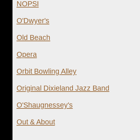
NOPSI
O'Dwyer's
Old Beach
Opera
Orbit Bowling Alley
Original Dixieland Jazz Band
O'Shaugnessey's
Out & About