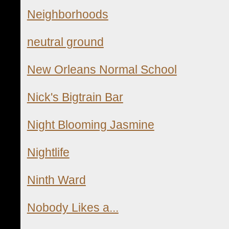
Neighborhoods
neutral ground
New Orleans Normal School
Nick's Bigtrain Bar
Night Blooming Jasmine
Nightlife
Ninth Ward
Nobody Likes a...