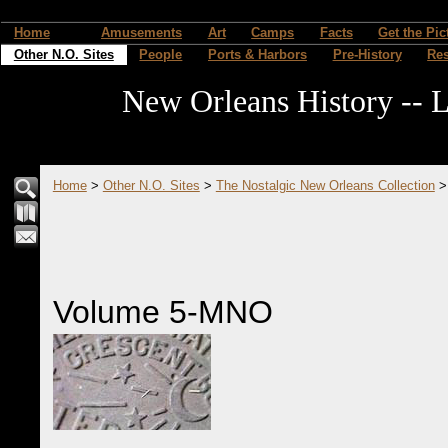
Home
Amusements
Art
Camps
Facts
Get the Pic
Other N.O. Sites
People
Ports & Harbors
Pre-History
Re
New Orleans History -- L
Home
>
Other N.O. Sites
>
The Nostalgic New Orleans Collection
Volume 5-MNO