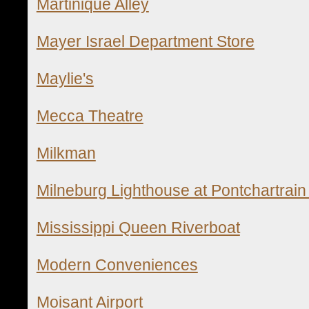
Martinique Alley
Mayer Israel Department Stor
e
Maylie's
Mecca Theatre
Milkman
Milneburg Lighthouse at Pontchartrai
Mississippi Queen Riverboat
Modern Conveniences
Moisant Airport