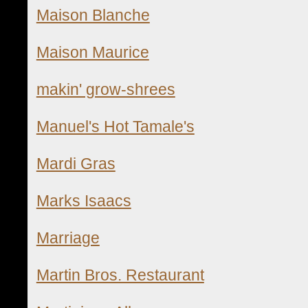
Maison Blanche
Maison Maurice
makin' grow-shrees
Manuel's Hot Tamale's
Mardi Gras
Marks Isaacs
Marriage
Martin Bros. Restaurant