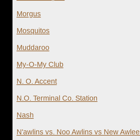
Morgus
Mosquitos
Muddaroo
My-O-My Club
N. O. Accent
N.O. Terminal Co. Station
Nash
N'awlins vs. Noo Awlins vs New Awlee