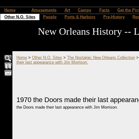
Home
Amusements
Art
Camps
Facts
Get the Pic
Other N.O. Sites
People
Ports & Harbors
Pre-History
Re
New Orleans History -- L
Home
>
Other N.O. Sites
>
The Nostalgic New Orleans Collection
their last appearance with Jim Morrison.
1970 the Doors made their last appearan
the Doors made their last appearance with Jim Morrison.