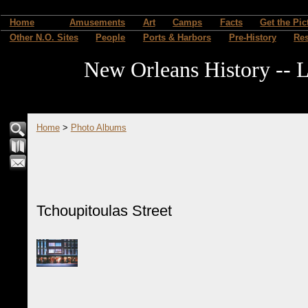
Home
Amusements
Art
Camps
Facts
Get the Pic
Other N.O. Sites
People
Ports & Harbors
Pre-History
Re
New Orleans History -- L
Home
>
Photo Albums
Tchoupitoulas Street