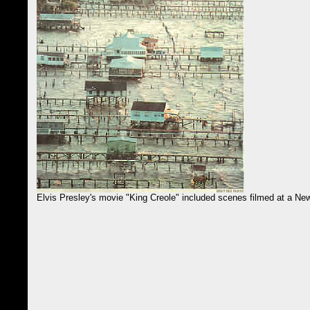
Elvis Presley's movie "King Creole" included scenes filmed at a Ne