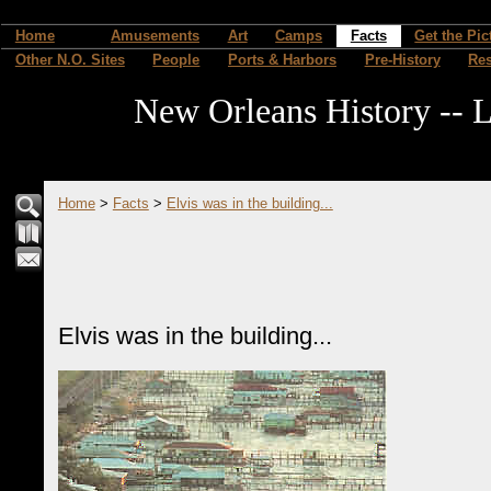
Home
Amusements
Art
Camps
Facts
Get the Pic
Other N.O. Sites
People
Ports & Harbors
Pre-History
Re
New Orleans History -- L
Home
>
Facts
>
Elvis was in the building...
Elvis was in the building...