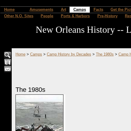
Home
Amusements
Art
Camps
Facts
Get the Pic
Other N.O. Sites
People
Ports & Harbors
Pre-History
Re
New Orleans History -- L
Home
>
Camps
>
Camp History by Decades
>
The 1980s
>
Camp H
The 1980s