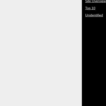
Site Overview
Top 10
Unidentified