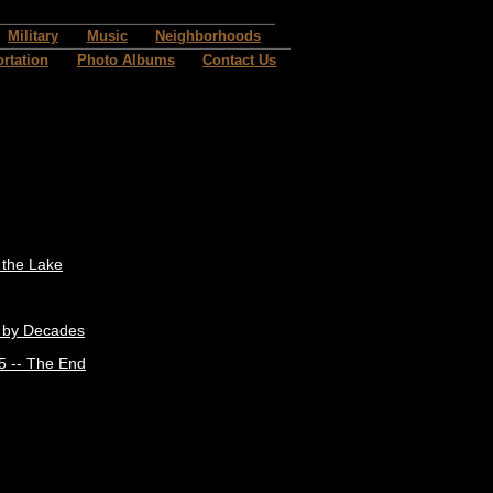
Military
Music
Neighborhoods
rtation
Photo Albums
Contact Us
t the Lake
 by Decades
5 -- The End