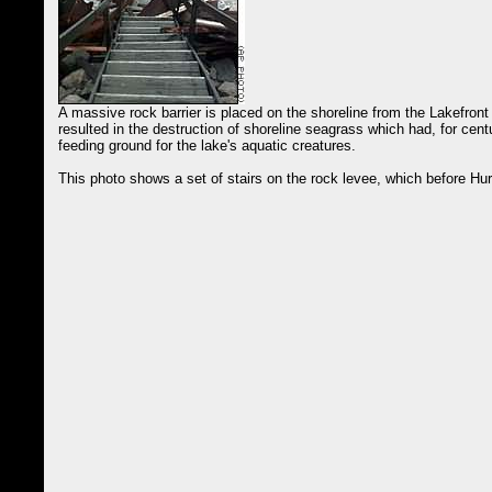
A massive rock barrier is placed on the shoreline from the Lakefront
resulted in the destruction of shoreline seagrass which had, for cent
feeding ground for the lake's aquatic creatures.
This photo shows a set of stairs on the rock levee, which before Hu