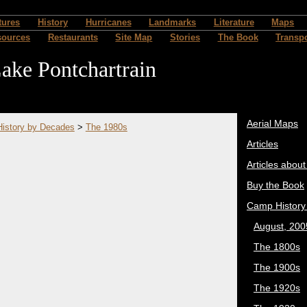
tures
History
Hurricanes
Landmarks
Literature
Maps
sources
Restaurants
Site Map
Stories
The Book
Transpo
ake Pontchartrain
Aerial Maps
istory by Decades
>
The 1980s
Articles
Articles abou
Buy the Book
Camp History
August, 200
The 1800s
The 1900s
The 1920s