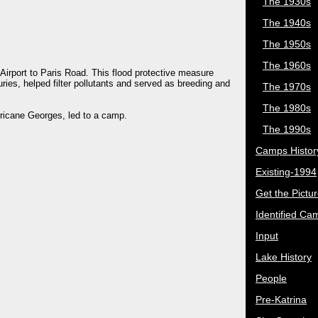
The 1930s
The 1940s
The 1950s
The 1960s
 Airport to Paris Road. This flood protective measure
uries, helped filter pollutants and served as breeding and
The 1970s
The 1980s
rricane Georges, led to a camp.
The 1990s
Camps Histor
Existing-1994
Get the Pictu
Identified Ca
Input
Lake History
People
Pre-Katrina