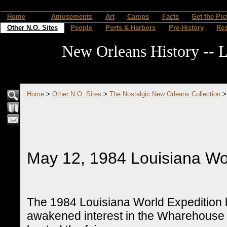
Home
Amusements
Art
Camps
Facts
Get the Pic
Other N.O. Sites
People
Ports & Harbors
Pre-History
Re
New Orleans History -- L
Home
>
Other N.O. Sites
>
The Nostalgic New Orleans Collection
May 12, 1984 Louisiana Wor
The 1984 Louisiana World Expedition br
awakened interest in the Wharehouse 