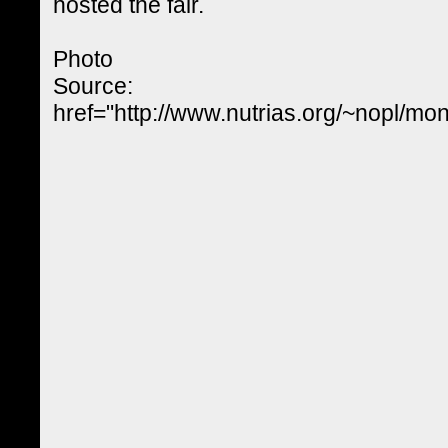
hosted the fair.
Photo
Source:
href="http://www.nutrias.org/~nopl/mo