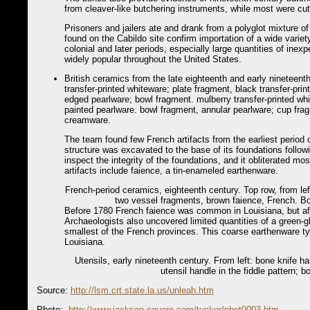
from cleaver-like butchering instruments, while most were cu
Prisoners and jailers ate and drank from a polyglot mixture 
found on the Cabildo site confirm importation of a wide variet
colonial and later periods, especially large quantities of ine
widely popular throughout the United States.
British ceramics from the late eighteenth and early nineteenth
transfer-printed whiteware; plate fragment, black transfer-prin
edged pearlware; bowl fragment. mulberry transfer-printed whi
painted pearlware. bowl fragment, annular pearlware; cup fra
creamware.
The team found few French artifacts from the earliest period 
structure was excavated to the base of its foundations follow
inspect the integrity of the foundations, and it obliterated mo
artifacts include faience, a tin-enameled earthenware.
French-period ceramics, eighteenth century. Top row, from l
two vessel fragments, brown faience, French. Bot
Before 1780 French faience was common in Louisiana, but aft
Archaeologists also uncovered limited quantities of a green-
smallest of the French provinces. This coarse earthenware t
Louisiana.
Utensils, early nineteenth century. From left: bone knife ha
utensil handle in the fiddle pattern; b
Source:
http://lsm.crt.state.la.us/unleah.htm
Photo:
http://www.jackson-square.com/tucker/phot0003.htm