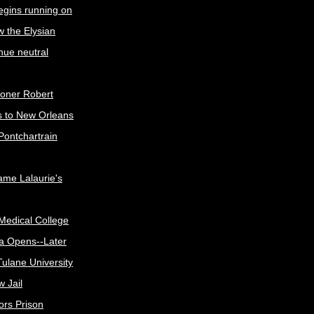
egins running on
w the Elysian
nue neutral
oner Robert
s to New Orleans
Pontchartrain
me Lalaurie's
Medical College
a Opens--Later
ulane University
 Jail
ors Prison