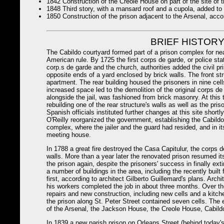
1842 Construction of the Creole House on part of the site of th
1848 Third story, with a mansard roof and a cupola, added to 
1850 Construction of the prison adjacent to the Arsenal, accor
BRIEF HISTORY
The Cabildo courtyard formed part of a prison complex for n
American rule. By 1725 the first corps de garde, or police sta
corp.s de garde and the church, authorities added the civil pri
opposite ends of a yard enclosed by brick walls. The front s
apartment. The rear building housed the prisoners in nine cell
increased space led to the demolition of the original corps de
alongside the jail, was fashioned from brick masonry. At this t
rebuilding one of the rear structure's walls as well as the pri
Spanish officials instituted further changes at this site short
O'Reilly reorganized the government, establishing the Cabildo,
complex, where the jailer and the guard had resided, and in its
meeting house.
In 1788 a great fire destroyed the Casa Capitulur, the corps d
walls. More than a year later the renovated prison resumed it
the prison again, despite the prisoners' success in finally exti
a number of buildings in the area, including the recently buil
first, according to architect Gilberto Guillemard's plans. Arc
his workers completed the job in about three months. Over the
repairs and new construction, including new cells and a kitche
the prison along St. Peter Street contained seven cells. The 
of the Arsenal, the Jackson House, the Creole House, Cabildo 
In 1839 a new parish prison on Orleans Street (behind today's