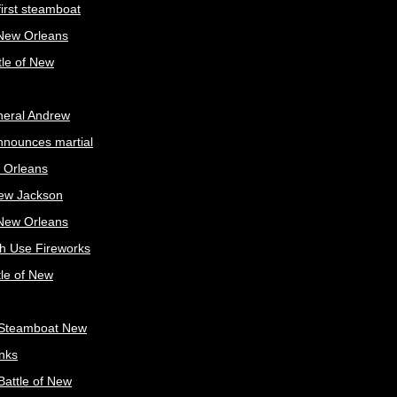
irst steamboat
 New Orleans
tle of New
neral Andrew
nnounces martial
 Orleans
ew Jackson
 New Orleans
sh Use Fireworks
tle of New
Steamboat New
nks
attle of New