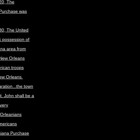
20, The
 Purchase was
30, The United
k possession of
ana area from
 New Orleans
rican troops
New Orleans.
ration...the town
t. John shall be a
ivery
Orleanians
mericans
siana Purchase