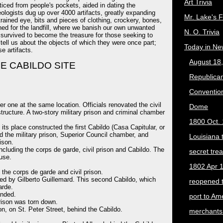
Art Trivia
ticed from people's pockets, aided in dating the
ologists dug up over 4000 artifacts, greatly expanding
Mr. Lake's 
rained eye, bits and pieces of clothing, crockery, bones,
ned for the landfill, where we banish our own unwanted
N. O. Trivia
s survived to become the treasure for those seeking to
tell us about the objects of which they were once part;
Today in Ne
e artifacts.
August 18
E CABILDO SITE
Republican
Convention
r one at the same location. Officials renovated the civil
Dome
structure. A two-story military prison and criminal chamber
1800 Oct. 
 its place constructed the first Cabildo (Casa Capitular, or
d the military prison, Superior Council chamber, and
Louisiana 
ison.
cluding the corps de garde, civil prison and Cabildo. The
secret trea
use.
1802 Apr 1
he corps de garde and civil prison.
ed by Gilberto Guillemard. This second Cabildo, which
reopened 
arde.
anded.
port to Am
prison was torn down.
on, on St. Peter Street, behind the Cabildo.
merchants