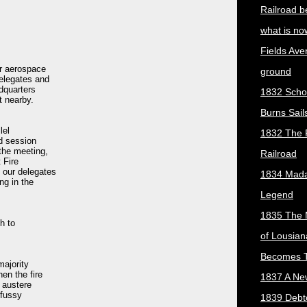
Railroad b
what is no
Fields Ave
or aerospace
ground
elegates and
dquarters
1832 Scho
t nearby.
Burns Sail
lel
1832 The 
ed session
the meeting,
Railroad
 Fire
 our delegates
1834 Mada
ng in the
Legend
1835 The 
h to
of Lousian
Becomes T
majority
en the fire
1837 A New
e austere
 fussy
1839 Debt