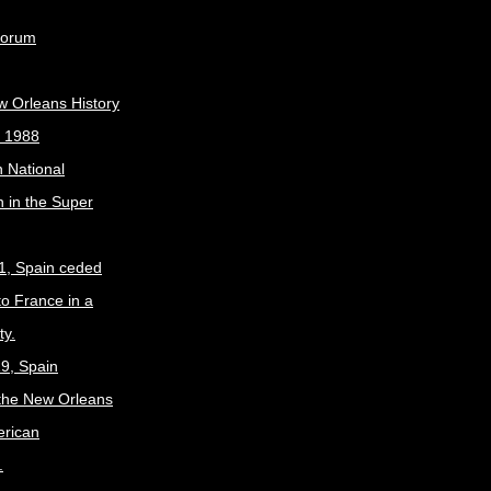
Forum
w Orleans History
, 1988
 National
 in the Super
1, Spain ceded
to France in a
ty.
9, Spain
the New Orleans
erican
.