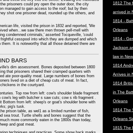
1812 The f
he prisoners could pry open the outer door, the city
hen managed to gain access to the roof; but by then
arrived in
hey shot one prisoner dead, rounded up the others, and
1814 - Bat
ican life, visited the prison in 1832 and reported, 'We
Orleans
eived when...we saw there men thrown pell-mell with
ning condemned criminals,' asserted Tocqueville, 'could
1814 - Ge
 a frightful cesspool into which they are dumped and which
 them. It is noteworthy that all those detained there are
Jackson a
law in New
HIND BARS
1814 Andr
eville's dim assessment. Bones deposited between 1800
ing that prisoners shared their cramped quarters with
Arrives in
ated ate poor-quality meat. Large numbers of bones from
ners lived on a diet of cheap cuts of meat. In fact,
1814 Briti
 chickens in the courtyard.
in The Bat
enturies. Top row from left: cow's shoulder blade fragment
 cow's leg with butcher s saw cuts; cow s rib fragment .
Orleans
it Bottom from left: sheep's or goat's shoulder bone with
ks; pig's tusk.
1814 The 
he prison table, as wel1 as a limited number of fish,
nd sea trout. Turtle shells and bones suggest that the
Orleans Si
, much more commonly eaten in the 1800s than today,
sheep and goat meat.
1815 The B
hering techniques and practices. Some show hack marks