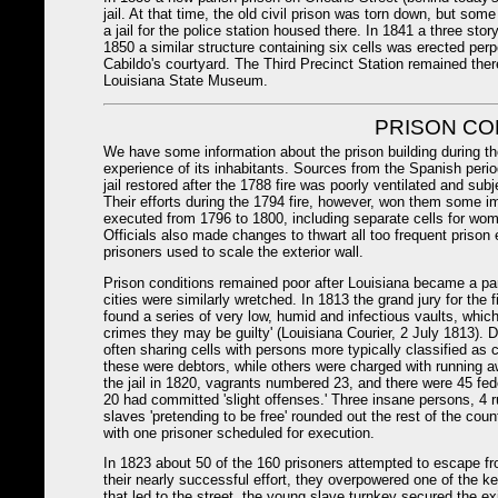
jail. At that time, the old civil prison was torn down, but so
a jail for the police station housed there. In 1841 a three story
1850 a similar structure containing six cells was erected perpen
Cabildo's courtyard. The Third Precinct Station remained ther
Louisiana State Museum.
PRISON CO
We have some information about the prison building during th
experience of its inhabitants. Sources from the Spanish period
jail restored after the 1788 fire was poorly ventilated and subje
Their efforts during the 1794 fire, however, won them some i
executed from 1796 to 1800, including separate cells for wome
Officials also made changes to thwart all too frequent priso
prisoners used to scale the exterior wall.
Prison conditions remained poor after Louisiana became a part
cities were similarly wretched. In 1813 the grand jury for the f
found a series of very low, humid and infectious vaults, whic
crimes they may be guilty' (Louisiana Courier, 2 July 1813). 
often sharing cells with persons more typically classified as
these were debtors, while others were charged with running aw
the jail in 1820, vagrants numbered 23, and there were 45 fed
20 had committed 'slight offenses.' Three insane persons, 4 
slaves 'pretending to be free' rounded out the rest of the cou
with one prisoner scheduled for execution.
In 1823 about 50 of the 160 prisoners attempted to escape fro
their nearly successful effort, they overpowered one of the ke
that led to the street, the young slave turnkey secured the ex