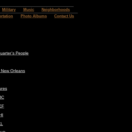
Military
Music
Neighborhoods
rtation
Photo Albums
Contact Us
uarter's People
c New Orleans
ures
BC
EF
HI
KL