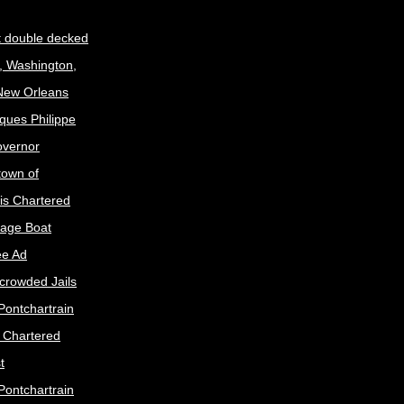
t double decked
, Washington,
 New Orleans
ques Philippe
Governor
town of
is Chartered
age Boat
ee Ad
crowded Jails
Pontchartrain
s Chartered
t
Pontchartrain