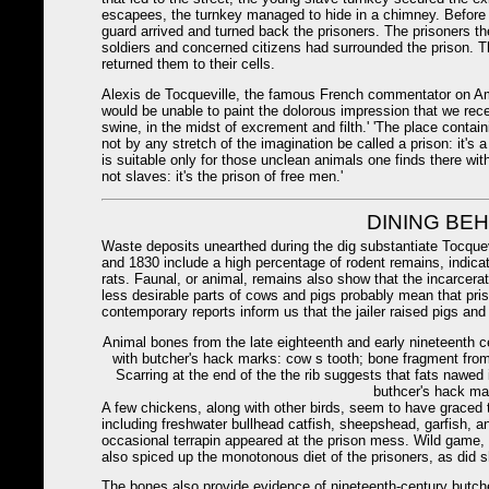
escapees, the turnkey managed to hide in a chimney. Before t
guard arrived and turned back the prisoners. The prisoners t
soldiers and concerned citizens had surrounded the prison. T
returned them to their cells.
Alexis de Tocqueville, the famous French commentator on Amer
would be unable to paint the dolorous impression that we rec
swine, in the midst of excrement and filth.' 'The place contai
not by any stretch of the imagination be called a prison: it's
is suitable only for those unclean animals one finds there with
not slaves: it's the prison of free men.'
DINING BE
Waste deposits unearthed during the dig substantiate Tocqu
and 1830 include a high percentage of rodent remains, indicat
rats. Faunal, or animal, remains also show that the incarcer
less desirable parts of cows and pigs probably mean that priso
contemporary reports inform us that the jailer raised pigs and
Animal bones from the late eighteenth and early nineteenth c
with butcher's hack marks: cow s tooth; bone fragment from
Scarring at the end of the the rib suggests that fats nawed 
buthcer's hack mar
A few chickens, along with other birds, seem to have graced t
including freshwater bullhead catfish, sheepshead, garfish, a
occasional terrapin appeared at the prison mess. Wild game
also spiced up the monotonous diet of the prisoners, as did 
The bones also provide evidence of nineteenth-century butc