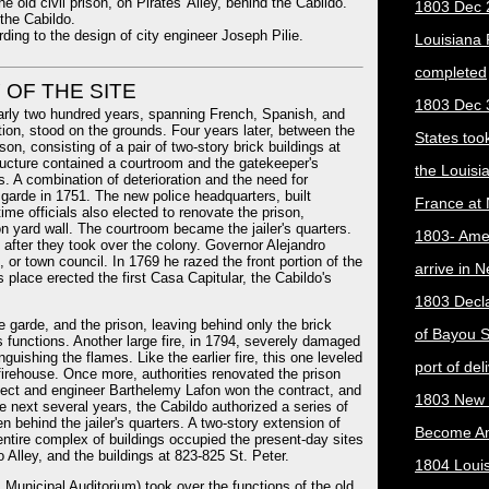
e old civil prison, on Pirates' Alley, behind the Cabildo.
1803 Dec 
the Cabildo.
ding to the design of city engineer Joseph Pilie.
Louisiana
completed
 OF THE SITE
1803 Dec 
early two hundred years, spanning French, Spanish, and
tion, stood on the grounds. Four years later, between the
States too
son, consisting of a pair of two-story brick buildings at
tructure contained a courtroom and the gatekeeper's
the Louisi
s. A combination of deterioration and the need for
 garde in 1751. The new police headquarters, built
France at
ime officials also elected to renovate the prison,
son yard wall. The courtroom became the jailer's quarters.
1803- Ame
ly after they took over the colony. Governor Alejandro
 or town council. In 1769 he razed the front portion of the
arrive in 
 place erected the first Casa Capitular, the Cabildo's
1803 Decla
e garde, and the prison, leaving behind only the brick
of Bayou S
s functions. Another large fire, in 1794, severely damaged
nguishing the flames. Like the earlier fire, this one leveled
port of del
t firehouse. Once more, authorities renovated the prison
hitect and engineer Barthelemy Lafon won the contract, and
1803 New 
 next several years, the Cabildo authorized a series of
n behind the jailer's quarters. A two-story extension of
Become A
entire complex of buildings occupied the present-day sites
Alley, and the buildings at 823-825 St. Peter.
1804 Loui
 Municipal Auditorium) took over the functions of the old