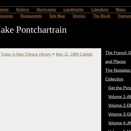
tures
History
Hurricanes
Landmarks
Literature
Maps
sources
Restaurants
Site Map
Stories
The Book
Transpo
ake Pontchartrain
The French Q
>
Today in New Orleans History
>
May 11, 1988 Cabildo
and Places
The Nostalgi
Collection
Get the Pict
Volume 1-A
Volume 2-D
Volume 3-G
Volume 4-J