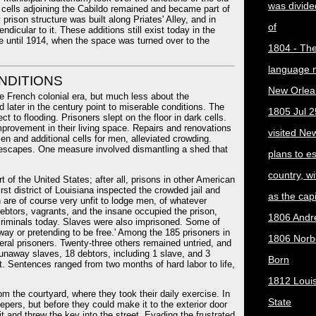
was divided
me cells adjoining the Cabildo remained and became part of
 prison structure was built along Priates' Alley, and in
of
dicular to it. These additions still exist today in the
e until 1914, when the space was turned over to the
1804 - The 
language 
NDITIONS
New Orlea
e French colonial era, but much less about the
 later in the century point to miserable conditions. The
1805 Jul 2
ct to flooding. Prisoners slept on the floor in dark cells.
mprovement in their living space. Repairs and renovations
visited Ne
n and additional cells for men, alleviated crowding.
n escapes. One measure involved dismantling a shed that
plans to e
country, w
 of the United States; after all, prisons in other American
irst district of Louisiana inspected the crowded jail and
as the capit
h are of course very unfit to lodge men, of whatever
Debtors, vagrants, and the insane occupied the prison,
1806 Andr
 criminals today. Slaves were also imprisoned. Some of
ay or pretending to be free.' Among the 185 prisoners in
1806 Norber
eral prisoners. Twenty-three others remained untried, and
runaway slaves, 18 debtors, including 1 slave, and 3
Born
nt. Sentences ranged from two months of hard labor to life,
1812 Loui
m the courtyard, where they took their daily exercise. In
State
epers, but before they could make it to the exterior door
it and threw the key into the street. Evading the frustrated