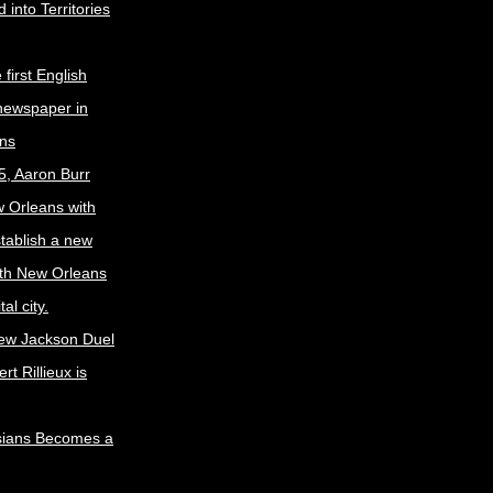
 into Territories
first English
newspaper in
ns
5, Aaron Burr
w Orleans with
stablish a new
ith New Orleans
al city.
ew Jackson Duel
t Rillieux is
sians Becomes a