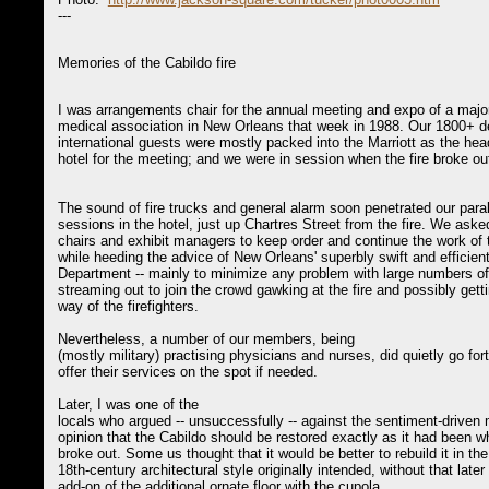
---
Memories of the Cabildo fire
I was arrangements chair for the annual meeting and expo of a maj
medical association in New Orleans that week in 1988. Our 1800+ d
international guests were mostly packed into the Marriott as the hea
hotel for the meeting; and we were in session when the fire broke ou
The sound of fire trucks and general alarm soon penetrated our paral
sessions in the hotel, just up Chartres Street from the fire. We ask
chairs and exhibit managers to keep order and continue the work of 
while heeding the advice of New Orleans' superbly swift and efficient
Department -- mainly to minimize any problem with large numbers of
streaming out to join the crowd gawking at the fire and possibly getti
way of the firefighters.
Nevertheless, a number of our members, being
(mostly military) practising physicians and nurses, did quietly go fort
offer their services on the spot if needed.
Later, I was one of the
locals who argued -- unsuccessfully -- against the sentiment-driven 
opinion that the Cabildo should be restored exactly as it had been wh
broke out. Some us thought that it would be better to rebuild it in th
18th-century architectural style originally intended, without that later
add-on of the additional ornate floor with the cupola.