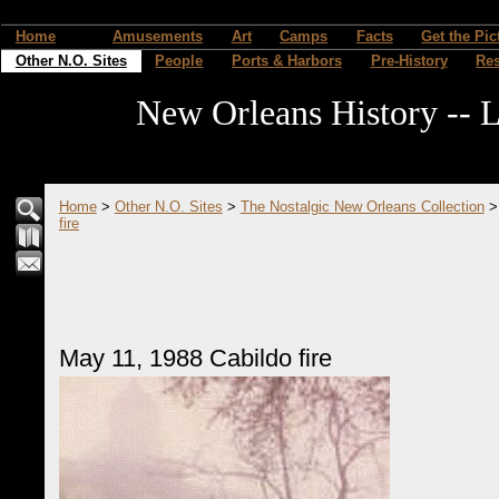
Home
Amusements
Art
Camps
Facts
Get the Pic
Other N.O. Sites
People
Ports & Harbors
Pre-History
Re
New Orleans History -- L
Home
>
Other N.O. Sites
>
The Nostalgic New Orleans Collection
fire
May 11, 1988 Cabildo fire