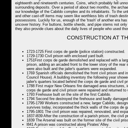
eighteenth and nineteenth centuries. Coins, which probably fell unno
surrounding deposits. Over a period of about two months, the archae
our knowledge of the Cabildo complex and its inhabitants. To the unt
and other cast-off items may seem like worthless bits of trash desti
possessions. Luckily for us, enough of the 'trash' of another era ha
uncover history. For buttons, bottle sherds, and pipe stems not only 
they also provide clues about the daily lives of people who used thos
CONSTRUCTION AT TH
1723-1725 First corps de garde (police station) constructed.
1729-1730 Civil prison with enclosed yard built.
1751First corps de garde demolished and replaced with a large
prison, adding an arcaded front to the lower story of the rear 
were also built and the jailer's quarters were expanded.
1769 Spanish officials demolished the front civil prison and in
Council House). A building inventory the following year showe
jailer's quarters located behind the corps de garde and civil pr
1788 First major New Orleans fire damaged area structures, in
corps de garde and civil prison were repaired and returned to 
1793 Firehouse built on the site of the first Cabildo.
1794 Second fire destroyed the firehouse and badly damaged t
1795-1799 Workers constructed a new, larger Cabildo, design
survives today, incorporated the thick walls of the corps de g
1795-1801 The civil prison was repaired, renovated, and exp
1837-l839 After the construction of a parish prison, the civil 
1839 The Arsenal was built on the former site of the civil pris
l841 A prison was constructed along Pirates' Alley.