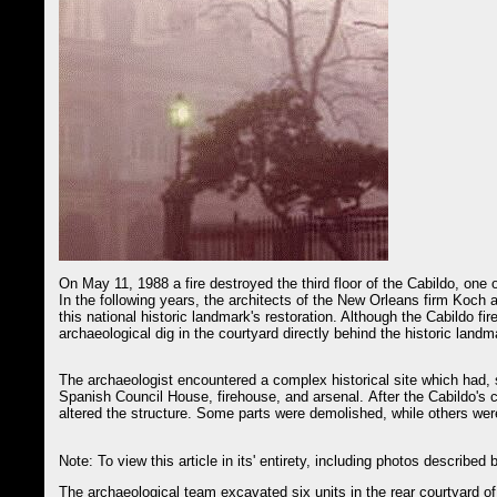
On May 11, 1988 a fire destroyed the third floor of the Cabildo, one 
In the following years, the architects of the New Orleans firm Koch 
this national historic landmark's restoration. Although the Cabildo fire
archaeological dig in the courtyard directly behind the historic landm
The archaeologist encountered a complex historical site which had, s
Spanish Council House, firehouse, and arsenal. After the Cabildo's c
altered the structure. Some parts were demolished, while others wer
Note: To view this article in its' entirety, including photos describe
The archaeological team excavated six units in the rear courtyard of