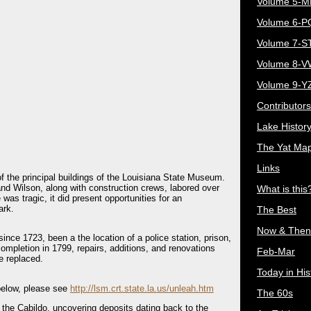
Volume 5-
Volume 6-
Volume 7-S
Volume 8-
Volume 9-Y
Contributors
Lake Histor
The Yat Ma
Links
of the principal buildings of the Louisiana State Museum.
and Wilson, along with construction crews, labored over
What is this
 was tragic, it did present opportunities for an
ark.
The Best
Now & Then
ince 1723, been a the location of a police station, prison,
ompletion in 1799, repairs, additions, and renovations
Feb-Mar
e replaced.
Today in His
d below, please see
http://lsm.crt.state.la.us/unleah.htm
The 60s
 the Cabildo, uncovering deposits dating back to the