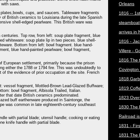
Orleans
t with saws.
of plates,bowls, cups, and saucers. Tableware fragments
1816 -- 1s
y of British ceramics to Louisiana during the late Spanish
xpensive shell-edged pearlware. This British ware was
steamboat
arrives in
 centuries. Top row, from left: soup plate fragment, blue
ted whiteware: soup plate lip in two pieces. blue shell-
1816 - Jac
teware. Bottom from left: bowl fragment. blue hand-
gment, blue hand-painted pearlware; bowl fragment,
Villere - 
1816 The 
of European settlement, primarily because the prison
ing either the 1788 or 1794 fire. This was undoubtedly to
Covington 
st of the evidence of prior occupation at the site. French
1818 Garb
eft: vessel fragment, Mottled-Brown Lead-Glazed Buffware;
1819 Coff
tom: bowl fragment, Albisola Trailed, Italian.
er that date British ceramics predominated.
1823 Over
glazed buff earthenware produced in Saintonge, the
ype was common in late eighteenth-century southeast
1830 The 
Railroad i
ndle with partial blade; utensil handle; cooking or eating
one knife handle with partial blade.
1831 - Firs
1831 The 