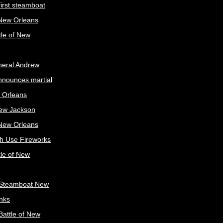
irst steamboat
 New Orleans
tle of New
neral Andrew
nnounces martial
 Orleans
ew Jackson
 New Orleans
sh Use Fireworks
tle of New
Steamboat New
nks
attle of New