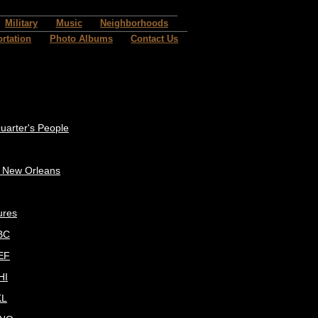
Military
Music
Neighborhoods
rtation
Photo Albums
Contact Us
uarter's People
c New Orleans
ures
BC
EF
HI
KL