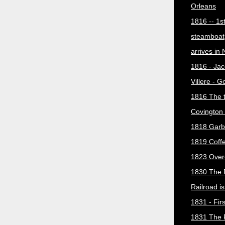
Orleans
1816 -- 1s
steamboat
arrives in
1816 - Jac
Villere - 
1816 The 
Covington 
1818 Garb
1819 Coff
1823 Over
1830 The 
Railroad i
1831 - Firs
1831 The 