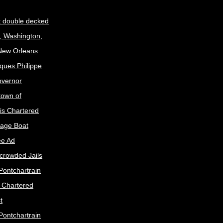
t double decked
, Washington,
 New Orleans
ques Philippe
Governor
town of
is Chartered
age Boat
ee Ad
crowded Jails
Pontchartrain
s Chartered
t
Pontchartrain