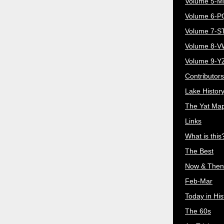
Volume 5-
Volume 6-
Volume 7-S
Volume 8-
Volume 9-Y
Contributors
Lake Histor
The Yat Ma
Links
What is this
The Best
Now & Then
Feb-Mar
Today in His
The 60s