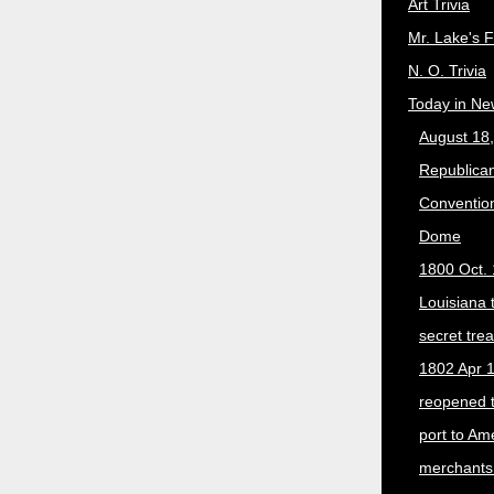
Art Trivia
Mr. Lake's 
N. O. Trivia
Today in Ne
August 18
Republican
Convention
Dome
1800 Oct. 
Louisiana 
secret trea
1802 Apr 1
reopened 
port to Am
merchants