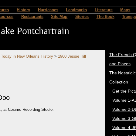
tures
History
Hurricanes
Landmarks
Literature
Maps
sources
Restaurants
Site Map
Stories
The Book
Transpo
ake Pontchartrain
The French Q
>
Today in New Orleans History
>
1960 Jessie Hill
and Places
The Nostalgi
Collection
Get the Pict
 Doo
Volume 1-A
Volume 2-D
., at Cosimo Recording Studio.
Volume 3-G
Volume 4-J