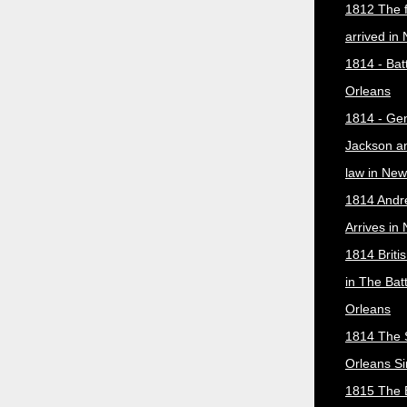
1812 The f
arrived in
1814 - Bat
Orleans
1814 - Ge
Jackson a
law in New
1814 Andr
Arrives in
1814 Briti
in The Bat
Orleans
1814 The 
Orleans Si
1815 The B