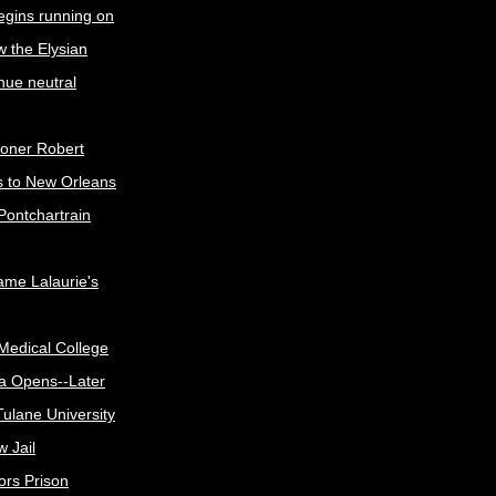
egins running on
w the Elysian
nue neutral
oner Robert
s to New Orleans
Pontchartrain
me Lalaurie's
Medical College
a Opens--Later
ulane University
 Jail
ors Prison