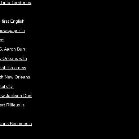
 into Territories
first English
newspaper in
ns
5, Aaron Burr
w Orleans with
stablish a new
ith New Orleans
al city.
ew Jackson Duel
t Rillieux is
sians Becomes a