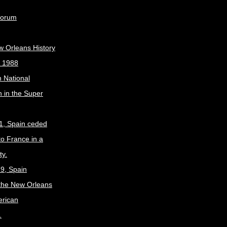
Forum
w Orleans History
, 1988
 National
 in the Super
1, Spain ceded
to France in a
ty.
9, Spain
the New Orleans
erican
.