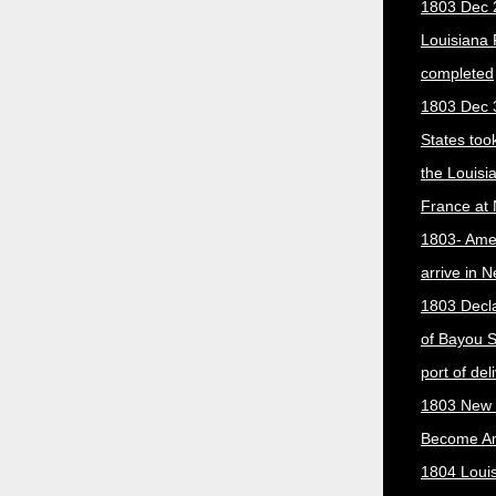
1803 Dec 
Louisiana
completed
1803 Dec 
States too
the Louisi
France at
1803- Ame
arrive in 
1803 Decla
of Bayou S
port of del
1803 New 
Become A
1804 Loui