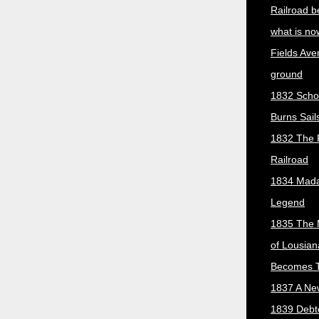
Railroad b
what is no
Fields Ave
ground
1832 Scho
Burns Sail
1832 The 
Railroad
1834 Mada
Legend
1835 The 
of Lousian
Becomes T
1837 A New
1839 Debt