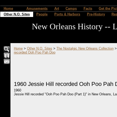
Home
Amusements
Art
Camps
Facts
Get the Pic
Other N.O. Sites
People
Ports & Harbors
Pre-History
Re
New Orleans History -- L
Home
>
Other N.O. Sites
>
The Nostalgic New Orleans Collection
recorded Ooh Poo Pah Doo
1960 Jessie Hill recorded Ooh Poo Pah
1960
Jessie Hill recorded "Ooh Poo Pah Doo (Part 1)" in New Orleans, La