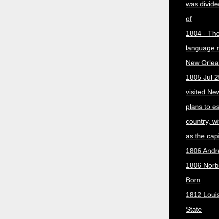
was divided
of
1804 - The 
language 
New Orlea
1805 Jul 2
visited Ne
plans to e
country, w
as the capit
1806 Andr
1806 Norber
Born
1812 Loui
State