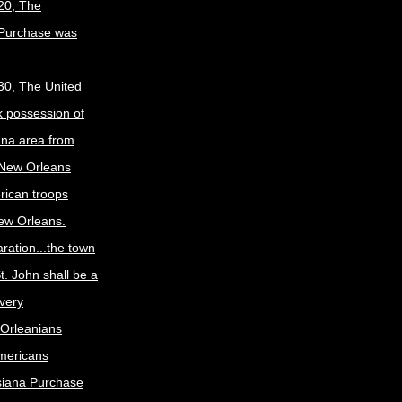
20, The
 Purchase was
30, The United
k possession of
ana area from
 New Orleans
rican troops
New Orleans.
ration...the town
t. John shall be a
ivery
Orleanians
mericans
siana Purchase