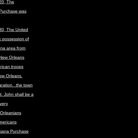
20, The
 Purchase was
30, The United
k possession of
ana area from
 New Orleans
rican troops
New Orleans.
ration...the town
t. John shall be a
ivery
Orleanians
mericans
siana Purchase