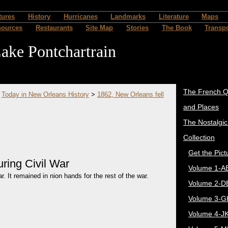
tures
History
Hurricanes
Landmarks
Literature
Maps
sources
Restaurants
Site Map
Stories
The Book
Transpo
ake Pontchartrain
The French Q
>
Today in New Orleans History
>
1862, New Orleans fell
and Places
The Nostalgi
Collection
Get the Pict
uring Civil War
Volume 1-A
. It remained in nion hands for the rest of the war.
Volume 2-D
Volume 3-G
Volume 4-J