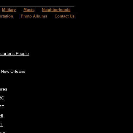
Military
Music
Neighborhoods
rtation
Photo Albums
Contact Us
uarter's People
c New Orleans
ures
BC
EF
HI
KL