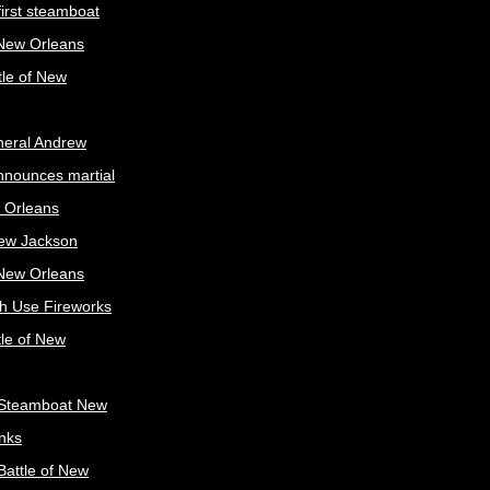
irst steamboat
 New Orleans
tle of New
neral Andrew
nnounces martial
 Orleans
ew Jackson
 New Orleans
sh Use Fireworks
tle of New
Steamboat New
nks
attle of New