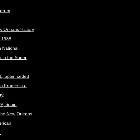
Forum
w Orleans History
, 1988
 National
 in the Super
1, Spain ceded
to France in a
ty.
9, Spain
the New Orleans
erican
.