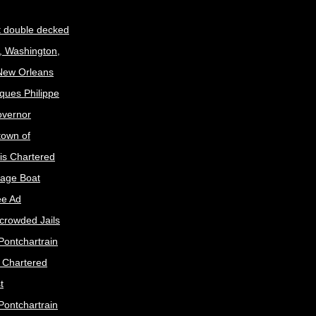
t double decked
, Washington,
 New Orleans
ques Philippe
Governor
town of
is Chartered
age Boat
ee Ad
crowded Jails
Pontchartrain
s Chartered
t
Pontchartrain