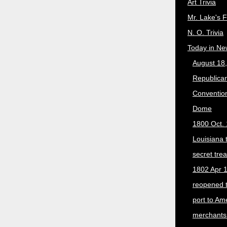
Art Trivia
Mr. Lake's 
N. O. Trivia
Today in Ne
August 18
Republican
Convention
Dome
1800 Oct. 
Louisiana 
secret trea
1802 Apr 1
reopened 
port to Am
merchants