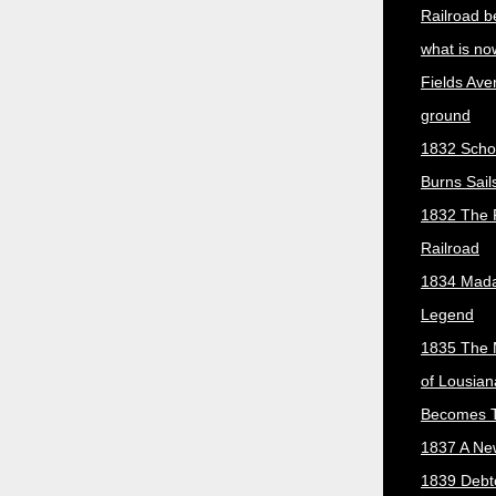
Railroad b
what is no
Fields Ave
ground
1832 Scho
Burns Sail
1832 The 
Railroad
1834 Mada
Legend
1835 The 
of Lousian
Becomes T
1837 A New
1839 Debt