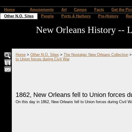
Home
Amusements
Art
Camps
Facts
Get the Pic
Other N.O. Sites
People
Ports & Harbors
Pre-History
Re
New Orleans History -- L
Home
>
Other N.O. Sites
>
The Nostalgic New Orleans Collection
to Union forces during Civil War
1862, New Orleans fell to Union forces d
On this day in 1862, New Orleans fell to Union forces during Civil War