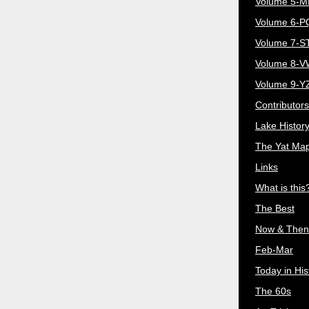
Volume 5-
Volume 6-
Volume 7-S
Volume 8-
Volume 9-Y
Contributors
Lake Histor
The Yat Ma
Links
What is this
The Best
Now & Then
Feb-Mar
Today in His
The 60s