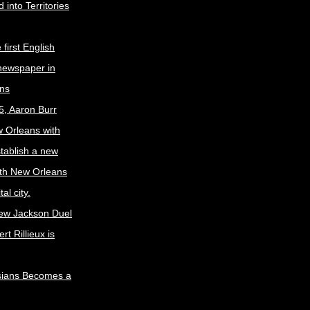
 into Territories
first English
newspaper in
ns
5, Aaron Burr
w Orleans with
stablish a new
ith New Orleans
al city.
ew Jackson Duel
t Rillieux is
sians Becomes a