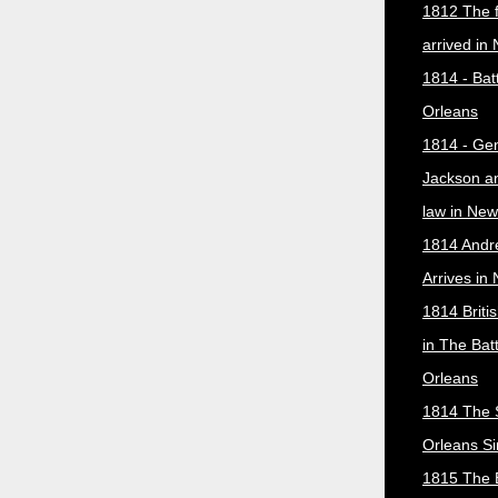
1812 The f
arrived in
1814 - Bat
Orleans
1814 - Ge
Jackson a
law in New
1814 Andr
Arrives in
1814 Briti
in The Bat
Orleans
1814 The 
Orleans Si
1815 The B