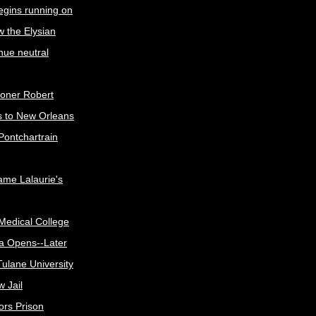
egins running on
w the Elysian
nue neutral
oner Robert
s to New Orleans
Pontchartrain
me Lalaurie's
Medical College
a Opens--Later
ulane University
 Jail
ors Prison