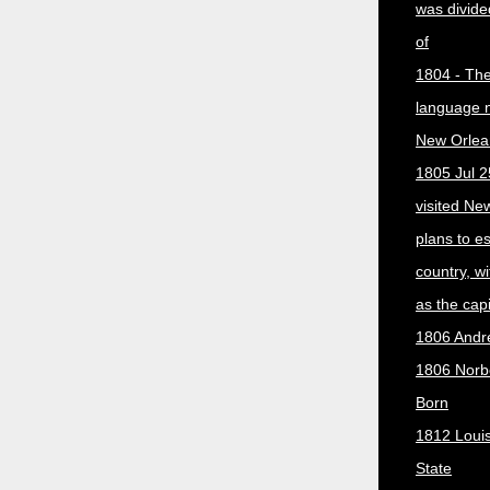
was divided
of
1804 - The 
language 
New Orlea
1805 Jul 2
visited Ne
plans to e
country, w
as the capit
1806 Andr
1806 Norber
Born
1812 Loui
State