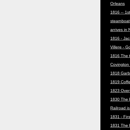
Orleans
1816 -- 1s
steamboat
arrives in
1816 - Jac
Villere - 
1816 The 
Covington 
1818 Garb
1819 Coff
1823 Over
1830 The 
Railroad i
1831 - Firs
1831 The 