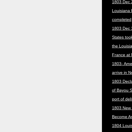
1803 Dec 
Louisiana
completed
1803 Dec 
States too
the Louisi
France at
1803- Ame
arrive in 
1803 Decla
of Bayou S
port of del
1803 New 
Become A
1804 Loui