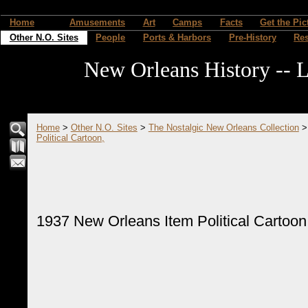
Home
Amusements
Art
Camps
Facts
Get the Pic
Other N.O. Sites
People
Ports & Harbors
Pre-History
Re
New Orleans History -- L
Home
>
Other N.O. Sites
>
The Nostalgic New Orleans Collection
Political Cartoon,
1937 New Orleans Item Political Cartoon