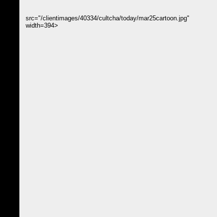
src="/clientimages/40334/cultcha/today/mar25cartoon.jpg"
width=394>