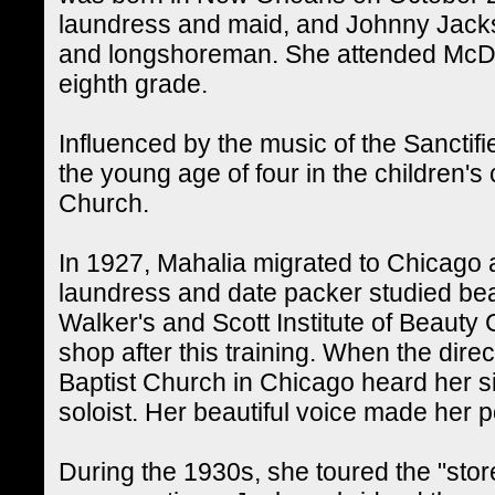
laundress and maid, and Johnny Jacks
and longshoreman. She attended McDo
eighth grade.
Influenced by the music of the Sanctif
the young age of four in the children's
Church.
In 1927, Mahalia migrated to Chicago 
laundress and date packer studied bea
Walker's and Scott Institute of Beauty
shop after this training. When the dire
Baptist Church in Chicago heard her si
soloist. Her beautiful voice made her p
During the 1930s, she toured the "store