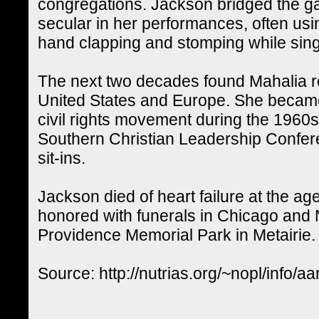
congregations. Jackson bridged the g
secular in her performances, often using
hand clapping and stomping while sing
The next two decades found Mahalia r
United States and Europe. She became
civil rights movement during the 1960s 
Southern Christian Leadership Confere
sit-ins.
Jackson died of heart failure at the ag
honored with funerals in Chicago and 
Providence Memorial Park in Metairie.
Source: http://nutrias.org/~nopl/info/aa