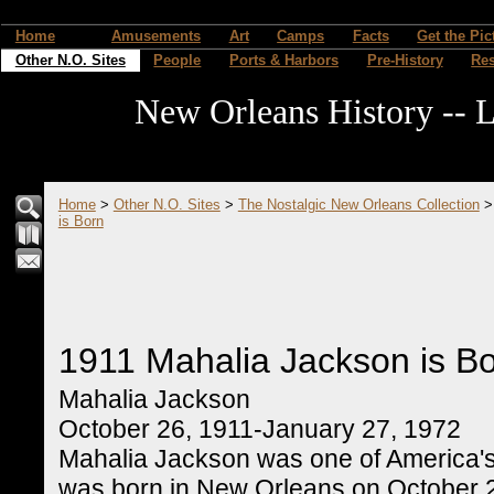
Home
Amusements
Art
Camps
Facts
Get the Pic
Other N.O. Sites
People
Ports & Harbors
Pre-History
Re
New Orleans History -- L
Home
>
Other N.O. Sites
>
The Nostalgic New Orleans Collection
is Born
1911 Mahalia Jackson is B
Mahalia Jackson
October 26, 1911-January 27, 1972
Mahalia Jackson was one of America's
was born in New Orleans on October 26