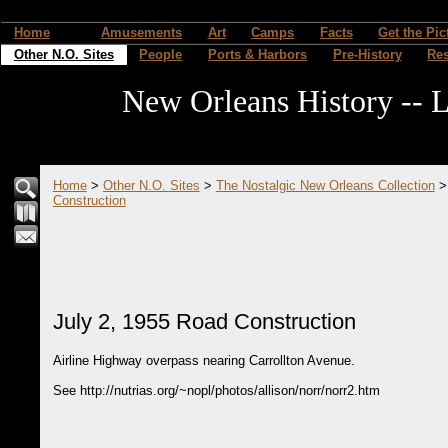
Home
Amusements
Art
Camps
Facts
Get the Pic
Other N.O. Sites
People
Ports & Harbors
Pre-History
Re
New Orleans History -- L
Home
>
Other N.O. Sites
>
The Nostalgic New Orleans Collection
Construction
July 2, 1955 Road Construction
Airline Highway overpass nearing Carrollton Avenue.
See http://nutrias.org/~nopl/photos/allison/norr/norr2.htm